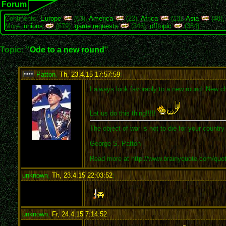
Forum
Continents:
Europe
(63),
America
(22),
Africa
(13),
Asia
(48)
More:
unions
(679),
game requests
(346),
offtopic
(384)
Topic: "
Ode to a new round
"
Patton
,
Th, 23.4.15 17:57:59
:
I always look favorably to a new round. New ch
Let us do this thing!!!!!
The object of war is not to die for your country
George S. Patton
Read more at http://www.brainyquote.com/quo
unknown
,
Th, 23.4.15 22:03:52
:
unknown
,
Fr, 24.4.15 7:14:52
: