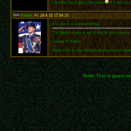
I like the first 5 Days the most
It´s the most
Patton
,
Fr, 24.4.15 17:54:15
:
It is, but it is not everything.
The object of war is not to die for your country
George S. Patton
Read more at http://www.brainyquote.com/quo
Note: This is guest m