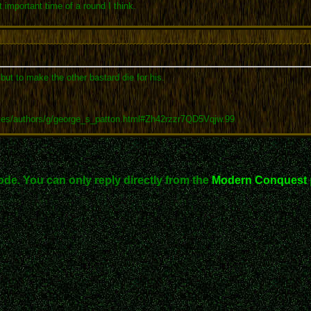
 important time of a round I think.
 but to make the other bastard die for his.
tes/authors/g/george_s_patton.html#Zh42rzzr7QD5Vqjw.99
ode. You can only reply directly from the
Modern Conquest