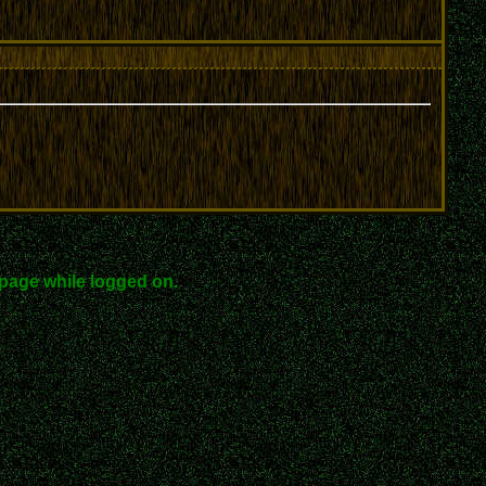
page while logged on.