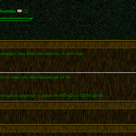
,
Australia
(3)
allenges, new allies new enemies. A fresh start.
 but to make the other bastard die for his.
tes/authors/g/george_s_patton.html#Zh42rzzr7QD5Vqjw.99