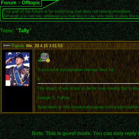
Forum
>
Offtopic
This part of the Forum is for everything that does not belong elsewhere.
Although you can say whatever you feel like to say, you have to obey the 
Topic: "
Tally
"
Patton
,
We, 29.4.15 3:51:53
:
Successfull assasination attemps thus far.
6
The object of war is not to die for your country but to ma
George S. Patton
Read more at http://www.brainyquote.com/quotes/autho
Note: This is guest mode. You can only reply 