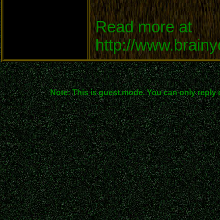
Read more at
http://www.brain
Note: This is guest mode. You can only reply 