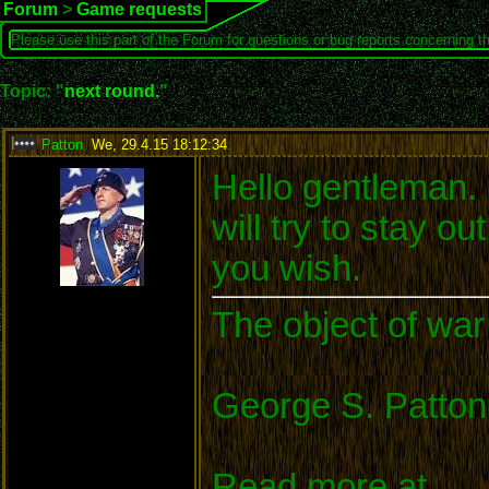
Forum
>
Game requests
Please use this part of the Forum for questions or bug reports concerning t
Topic: "
next round.
"
Patton
,
We, 29.4.15 18:12:34
:
Hello gentleman. I
will try to stay o
you wish.
The object of war 
George S. Patton
Read more at