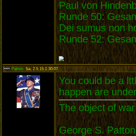
Paul von Hinden
Runde 50: Gesam
Dei sumus non ho
Runde 52: Gesam
Patton
,
Sa, 2.5.15 1:30:07
:
You could be a ltt
happen are under
The object of war 
George S. Patton