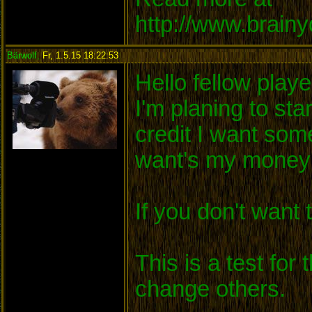
http://www.brain
Bärwolf
,
Fr, 1.5.15 18:22:53
:
Hello fellow playe
I'm planing to sta
credit I want so
want's my money 
If you don't want
This is a test for
change others.