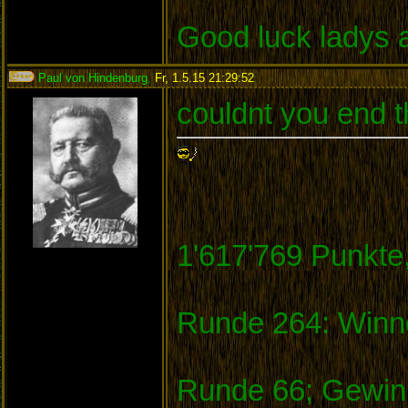
Good luck ladys 
Paul von Hindenburg
,
Fr, 1.5.15 21:29:52
:
couldnt you end t
1'617'769 Punkte
Runde 264: Winne
Runde 66; Gewinn