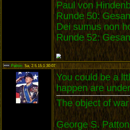
Paul von Hinden
Runde 50: Gesam
Dei sumus non ho
Runde 52: Gesam
Patton
,
Sa, 2.5.15 1:30:07
:
You could be a ltt
happen are under
The object of war 
George S. Patton