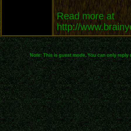
Read more at
http://www.brain
Note: This is guest mode. You can only reply 