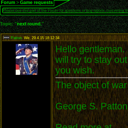
Forum
>
Game requests
Please use this part of the Forum for questions or bug reports concerning t
Topic: "
next round.
"
Patton
,
We, 29.4.15 18:12:34
:
Hello gentleman. I
will try to stay o
you wish.
The object of war 
George S. Patton
Read more at