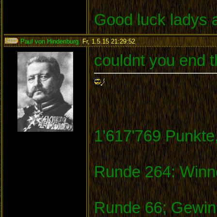
Good luck ladys 
Paul von Hindenburg
,
Fr, 1.5.15 21:29:52
:
couldnt you end t
1'617'769 Punkte
Runde 264: Winne
Runde 66; Gewinn