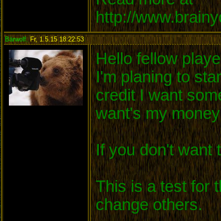
http://www.brain
Bärwolf
,
Fr, 1.5.15 18:22:53
:
Hello fellow playe
I'm planing to sta
credit I want so
want's my money 
If you don't want
This is a test for
change others.