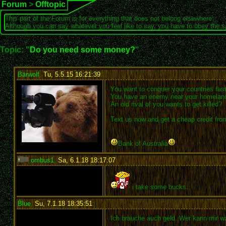
Forum
>
Offtopic
This part of the Forum is for everything that does not belong elsewhere.
Although you can say whatever you feel like to say, you have to obey the 
Topic: "
Do you need some money?
"
Bärwolf
,
Tu, 5.5.15 16:21:39
:
You want to conquer your countries fas
You have an enemy near your homeland 
An old rival of you wants to get killed?
Text us now and get a cheap credit fro
Bank of Australia
ombus1
,
Sa, 6.1.18 18:17:07
:
i take some bucks.
Blue
,
Su, 7.1.18 18:35:51
:
Ich brauche auch geld. Wer kann mir w