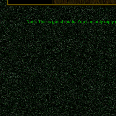
Note: This is guest mode. You can only reply 