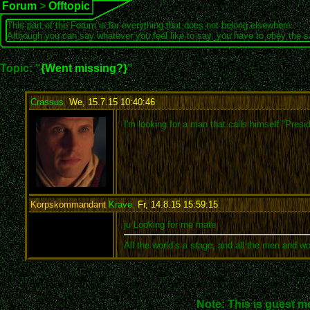
Forum
>
Offtopic
This part of the Forum is for everything that does not belong elsewhere.
Although you can say whatever you feel like to say, you have to obey the 
Topic: "
{Went missing?}
"
Crassus
,
We, 15.7.15 10:40:46
:
I'm looking for a man that calls himself "Pres
Korpskommandant
Krave
,
Fr, 14.8.15 15:59:15
:
ju Looking for me mate
All the world’s a stage, and all the men and w
Note: This is guest m