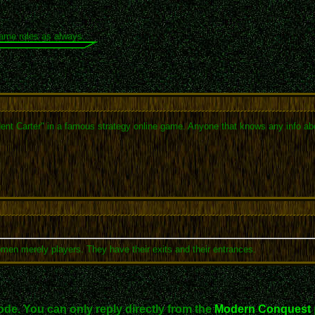
same rules as always.
ident Carter" in a famous strategy online game. Anyone that knows any info ab
omen merely players. They have their exits and their entrances.
ode. You can only reply directly from the
Modern Conquest