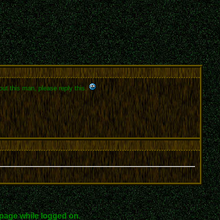
out this man, please reply this.
page while logged on.