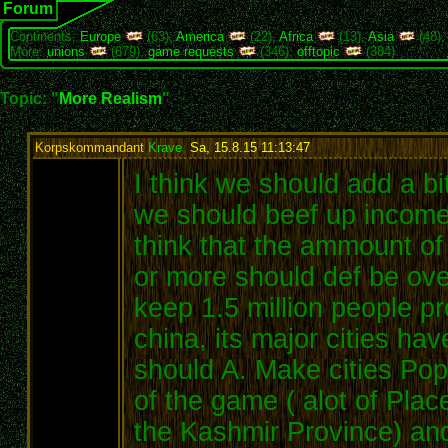
Forum
Continents:
Europe
(63),
America
(22),
Africa
(13),
Asia
(48)
More:
unions
(679),
game requests
(346),
offtopic
(384)
Topic: "
More Realism
"
Korpskommandant
Krave
,
Sa, 15.8.15 11:13:47
:
I think we should add a bi
we should beef up income 
think that the ammount of 
or more should def be ove
keep 1.5 million people pr
china, its major cities hav
should A. Make cities Pop
of the game ( alot of Plac
the Kashmir Province) an