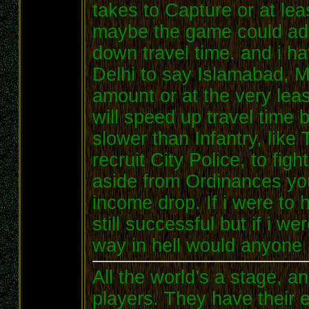
takes to Capture or at lea
maybe the game could add
down travel time. and i ha
Delhi to say Islamabad, Ma
amount or at the very leas
will speed up travel time 
slower than Infantry, like
recruit City Police, to fig
aside from Ordinances yo
income drop. If i were to
still successful but if i w
way in hell would anyone 
All the world’s a stage, 
players. They have their e