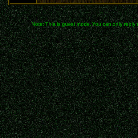
Note: This is guest mode. You can only reply 