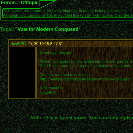
Forum
>
Offtopic
This part of the Forum is for everything that does not belong elsewhere.
Although you can say whatever you feel like to say, you have to obey the 
Topic: "
Vote for Modern Conquest!
"
NewRPG
,
Fr, 30.10.15 8:27:51
:
Greetings, players!
Modern Conquest is now added into browser games dir
Rate 5 stars and leave a positive review to bring mor
You can rate and review here:
http://newrpg.com/browser-games/modern-conquest/
Kind regards,
NewRPG
Note: This is guest mode. You can only reply 