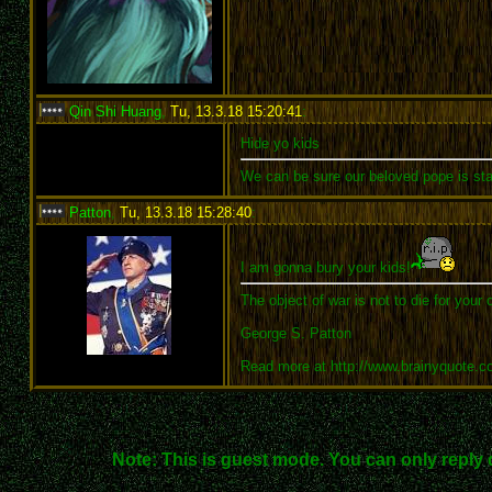
Qin Shi Huang
,
Tu, 13.3.18 15:20:41
:
Hide yo kids
We can be sure our beloved pope is sta
Patton
,
Tu, 13.3.18 15:28:40
:
I am gonna bury your kids!
The object of war is not to die for your 
George S. Patton
Read more at http://www.brainyquote.
Note: This is guest mode. You can only reply 