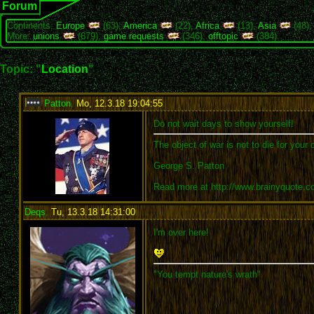
Forum
Continents:
Europe
(63),
America
(22),
Africa
(13),
Asia
(48)
More:
unions
(679),
game requests
(346),
offtopic
(384)
Topic: "
Location
"
Patton
,
Mo, 12.3.18 19:04:55
:
Do not wait days to show yourself!
The object of war is not to die for your 
George S. Patton
Read more at http://www.brainyquote.
Deqs
,
Tu, 13.3.18 14:31:00
:
I'm over here!
"You tempt nature's wrath"