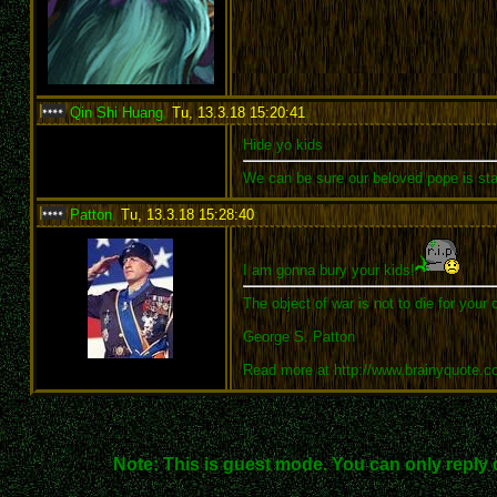
Qin Shi Huang
,
Tu, 13.3.18 15:20:41
:
Hide yo kids
We can be sure our beloved pope is sta
Patton
,
Tu, 13.3.18 15:28:40
:
I am gonna bury your kids!
The object of war is not to die for your 
George S. Patton
Read more at http://www.brainyquote.
Note: This is guest mode. You can only reply 