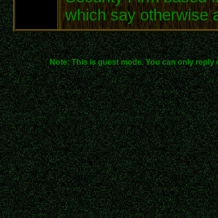
which say otherwise ar
Note: This is guest mode. You can only reply 