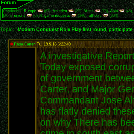
Forum
Continents:
Europe
(63),
America
(22),
Africa
(13),
Asia
(48)
More:
unions
(679),
game requests
(346),
offtopic
(384)
Topic: "
Modern Conquest Role Play first round, participate
Papa Carter
,
Tu, 18.9.18 6:22:40
:
A investigative Repor
Today exposed corrupt
of government betwe
Carter, and Major Ge
Commandant Jose Alf
has flatly denied the
on why There has been
crime in south east a