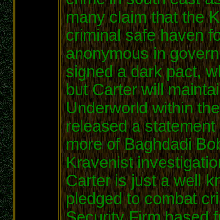
many claim that the 
criminal safe haven f
anonymous in govern
signed a dark pact, w
but Carter will maintai
Underworld within th
released a statement 
more of Baghdadi Bobs
Kravenist investigati
Carter is just a wel
pledged to combat cri
Security Firm based 