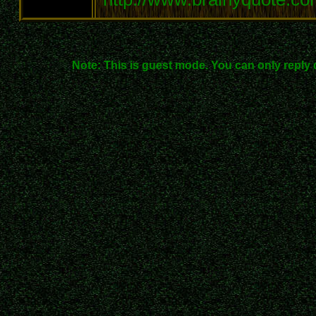
Note: This is guest mode. You can only reply 