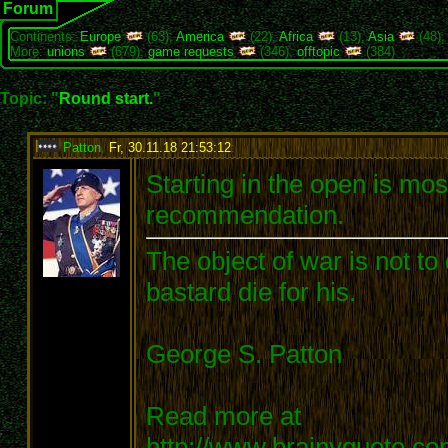
Forum
Continents:
Europe
(63),
America
(22),
Africa
(13),
Asia
(48)
More:
unions
(679),
game requests
(346),
offtopic
(384)
Topic: "
Round start.
"
Patton
,
Fr, 30.11.18 21:53:12
:
Starting in the open is most
recommendation.
The object of war is not to
bastard die for his.
George S. Patton
Read more at
http://www.brainyquote.c