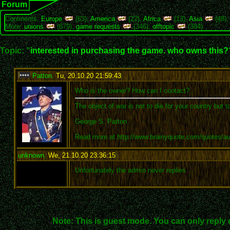
Forum
Continents:
Europe
(63),
America
(22),
Africa
(13),
Asia
(48)
More:
unions
(679),
game requests
(346),
offtopic
(384)
Topic: "
interested in purchasing the game. who owns this?
Patton
,
Tu, 20.10.20 21:59:43
:
Who is the owner? How can I contact?
The object of war is not to die for your country but t
George S. Patton
Read more at http://www.brainyquote.com/quotes/a
unknown
,
We, 21.10.20 23:36:15
:
Unfortunately the admin never replies
Note: This is guest mode. You can only reply 