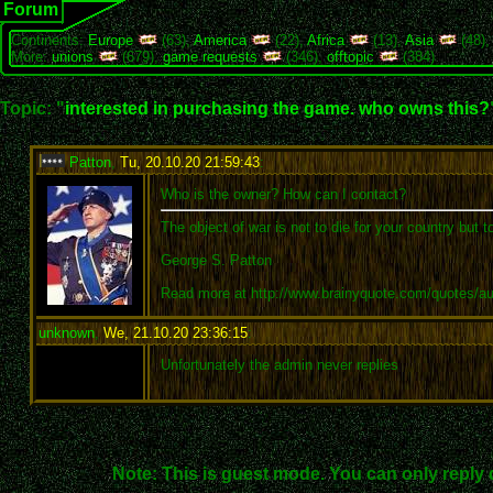
Forum
Continents:
Europe
(63),
America
(22),
Africa
(13),
Asia
(48)
More:
unions
(679),
game requests
(346),
offtopic
(384)
Topic: "
interested in purchasing the game. who owns this?
Patton
,
Tu, 20.10.20 21:59:43
:
Who is the owner? How can I contact?
The object of war is not to die for your country but t
George S. Patton
Read more at http://www.brainyquote.com/quotes/a
unknown
,
We, 21.10.20 23:36:15
:
Unfortunately the admin never replies
Note: This is guest mode. You can only reply 