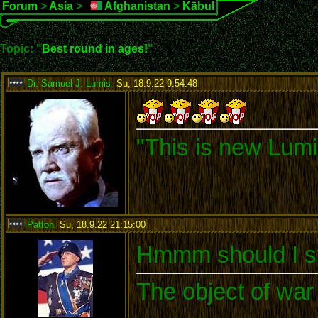
Forum
>
Asia
>
Afghanistan
>
Kābul
Topic: "
Best round in ages!
"
Dr. Samuel J. Lumis
,
Su, 18.9.22 9:54:48
:
"This is new Lumi
Patton
,
Su, 18.9.22 21:15:00
:
Hmmm should I st
The object of war 