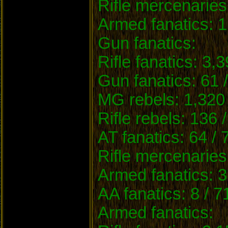
Rifle mercenaries
Armed fanatics: 1
Gun fanatics:
Rifle fanatics: 3,
Gun fanatics: 61 
MG rebels: 1,320 
Rifle rebels: 136 
AT fanatics: 64 / 
Rifle mercenaries
Armed fanatics: 3
AA fanatics: 8 / 7
Armed fanatics: