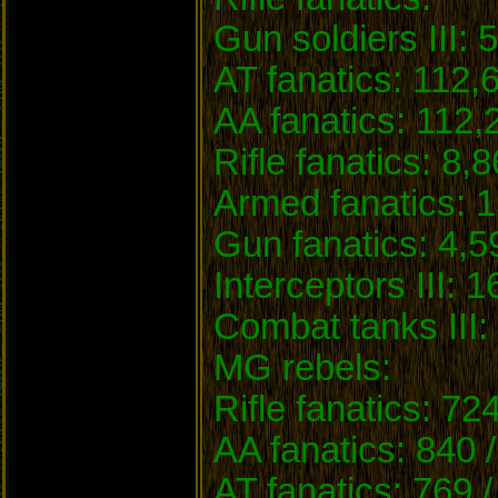
Gun soldiers III: 
AT fanatics: 112,
AA fanatics: 112,
Rifle fanatics: 8,
Armed fanatics: 1
Gun fanatics: 4,5
Interceptors III: 1
Combat tanks III: 
MG rebels:
Rifle fanatics: 72
AA fanatics: 840 
AT fanatics: 769 