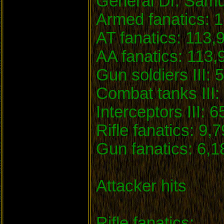
General Dr. Samu
Armed fanatics: 1
AT fanatics: 113,
AA fanatics: 113,
Gun soldiers III: 
Combat tanks III: 
Interceptors III: 6
Rifle fanatics: 9,
Gun fanatics: 6,1
Attacker hits
Rifle fanatics: