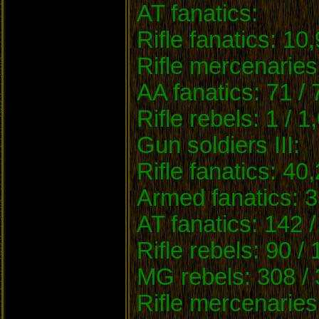
AT fanatics:
Rifle fanatics: 10
Rifle mercenaries
AA fanatics: 71 /
Rifle rebels: 1 / 1
Gun soldiers III:
Rifle fanatics: 40
Armed fanatics: 3
AT fanatics: 142 /
Rifle rebels: 90 /
MG rebels: 308 / 
Rifle mercenaries