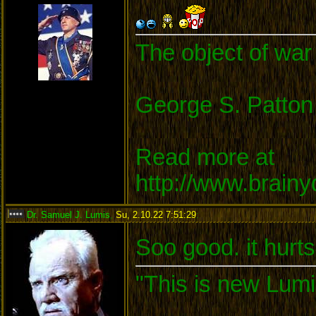
The object of war 
George S. Patton
Read more at
http://www.brain
Dr. Samuel J. Lumis
,
Su, 2.10.22 7:51:29
:
Soo good. it hurts
"This is new Lumi