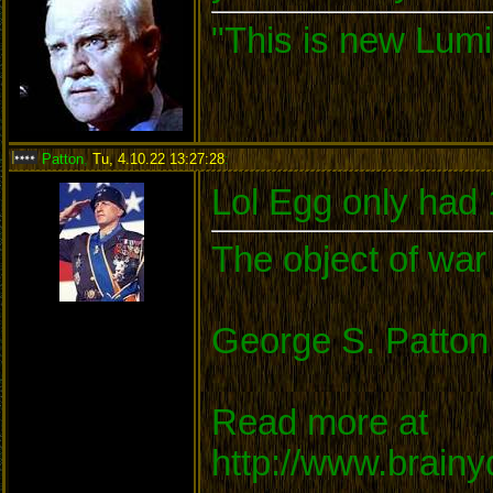
"This is new Lumi
Patton
,
Tu, 4.10.22 13:27:28
:
Lol Egg only had
The object of war 
George S. Patton
Read more at
http://www.brain