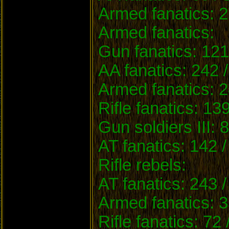
Armed fanatics: 2
Armed fanatics:
Gun fanatics: 121
AA fanatics: 242 
Armed fanatics: 2
Rifle fanatics: 13
Gun soldiers III: 
AT fanatics: 142 
Rifle rebels:
AT fanatics: 243 
Armed fanatics: 3
Rifle fanatics: 72 