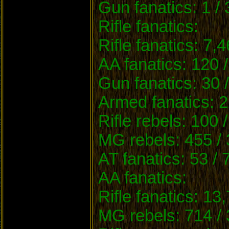
Gun fanatics: 1 /
Rifle fanatics:
Rifle fanatics: 7,
AA fanatics: 120 
Gun fanatics: 30 
Armed fanatics: 2
Rifle rebels: 100 
MG rebels: 455 / 
AT fanatics: 53 / 
AA fanatics:
Rifle fanatics: 13
MG rebels: 714 / 