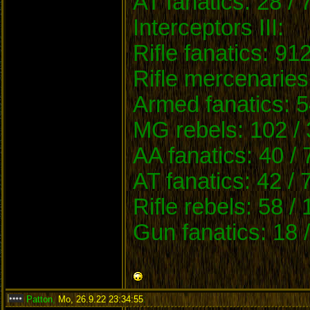
AT fanatics: 28 / 
Interceptors III:
Rifle fanatics: 91
Rifle mercenaries
Armed fanatics: 5
MG rebels: 102 / 
AA fanatics: 40 /
AT fanatics: 42 / 
Rifle rebels: 58 /
Gun fanatics: 18 
Patton
,
Mo, 26.9.22 23:34:55
: