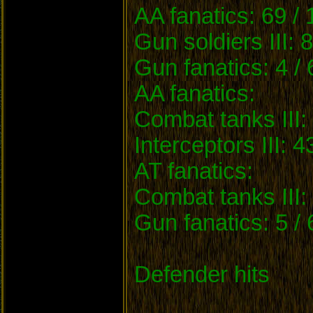
AA fanatics: 69 /
Gun soldiers III: 
Gun fanatics: 4 /
AA fanatics:
Combat tanks III: 
Interceptors III: 4
AT fanatics:
Combat tanks III: 
Gun fanatics: 5 /
Defender hits