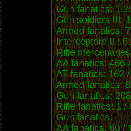
Gun fanatics: 1,2
Gun soldiers III: 
Armed fanatics: 7
Interceptors III: 6
Rifle mercenaries
AA fanatics: 466 
AT fanatics: 162 
Armed fanatics: 8
Gun fanatics: 208
Rifle fanatics: 1 /
Gun fanatics:
AA fanatics: 60 /