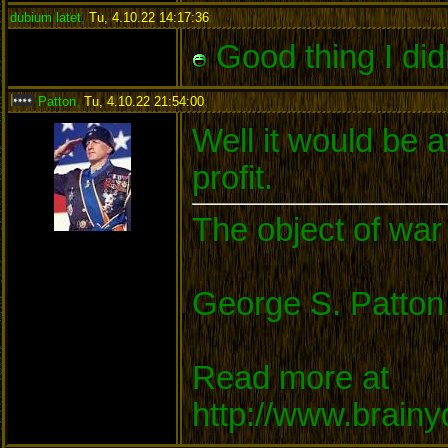
dubium latet
,
Tu, 4.10.22 14:17:36
:
Good thing I did
Patton
,
Tu, 4.10.22 21:54:00
:
Well it would be a
profit.
The object of war 
George S. Patton
Read more at
http://www.brain