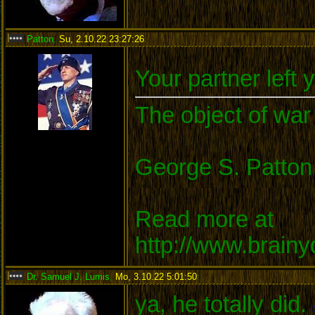
Patton
,
Su, 2.10.22 23:27:26
:
Your partner left 
The object of war 
George S. Patton
Read more at
http://www.brain
Dr. Samuel J. Lumis
,
Mo, 3.10.22 5:01:50
:
ya, he totally did.