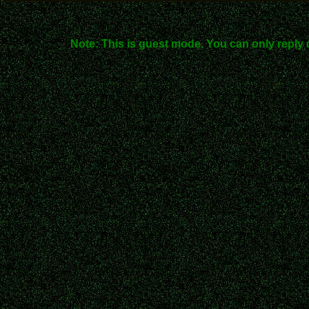
Note: This is guest mode. You can only reply 