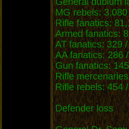
General dubium la
MG rebels: 3,080 
Rifle fanatics: 81
Armed fanatics: 8
AT fanatics: 329 /
AA fanatics: 286 
Gun fanatics: 145
Rifle mercenaries
Rifle rebels: 454 
Defender loss