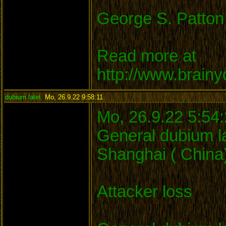
George S. Patton
Read more at
http://www.brain
dubium latet
,
Mo, 26.9.22 9:58:11
:
Mo, 26.9.22 5:54
General dubium la
Shanghai ( China)
Attacker loss