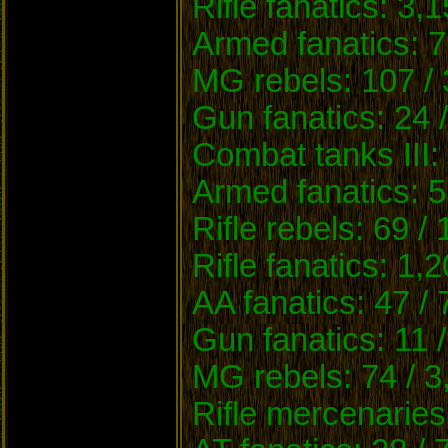
Rifle fanatics: 3,
Armed fanatics: 7
MG rebels: 107 / 
Gun fanatics: 24 
Combat tanks III:
Armed fanatics: 5
Rifle rebels: 69 /
Rifle fanatics: 1,
AA fanatics: 47 /
Gun fanatics: 11 
MG rebels: 74 / 3
Rifle mercenaries