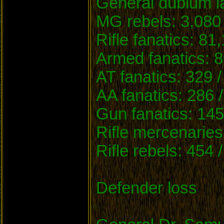
General dubium la
MG rebels: 3,080 
Rifle fanatics: 81
Armed fanatics: 8
AT fanatics: 329 /
AA fanatics: 286 
Gun fanatics: 145
Rifle mercenaries
Rifle rebels: 454 
Defender loss