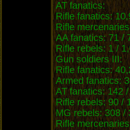
AT fanatics:
Rifle fanatics: 10
Rifle mercenaries
AA fanatics: 71 /
Rifle rebels: 1 / 1
Gun soldiers III:
Rifle fanatics: 40
Armed fanatics: 3
AT fanatics: 142 /
Rifle rebels: 90 /
MG rebels: 308 / 
Rifle mercenaries