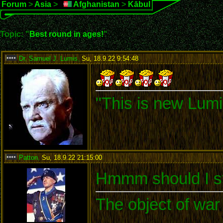
Forum
>
Asia
>
Afghanistan
>
Kābul
Topic: "
Best round in ages!
"
Dr. Samuel J. Lumis
,
Su, 18.9.22 9:54:48
:
"This is new Lumi
Patton
,
Su, 18.9.22 21:15:00
:
Hmmm should I st
The object of war 