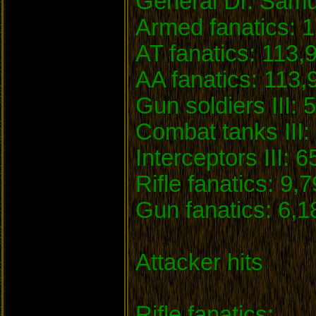
General Dr. Samu
Armed fanatics: 1
AT fanatics: 113,
AA fanatics: 113,
Gun soldiers III: 
Combat tanks III: 
Interceptors III: 6
Rifle fanatics: 9,
Gun fanatics: 6,1
Attacker hits
Rifle fanatics: