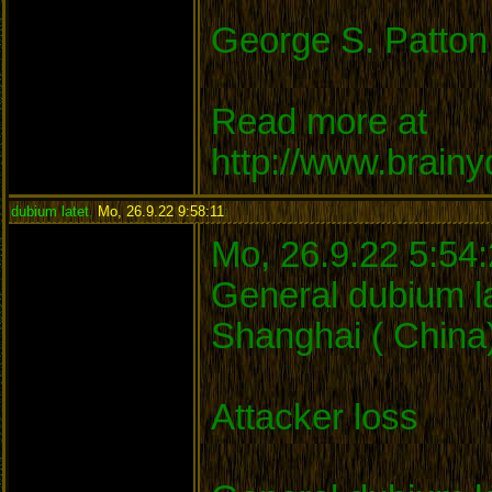
George S. Patton
Read more at
http://www.brain
dubium latet
,
Mo, 26.9.22 9:58:11
:
Mo, 26.9.22 5:54
General dubium la
Shanghai ( China)
Attacker loss