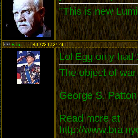
"This is new Lumi
Patton
,
Tu, 4.10.22 13:27:28
:
Lol Egg only had
The object of war 
George S. Patton
Read more at
http://www.brain