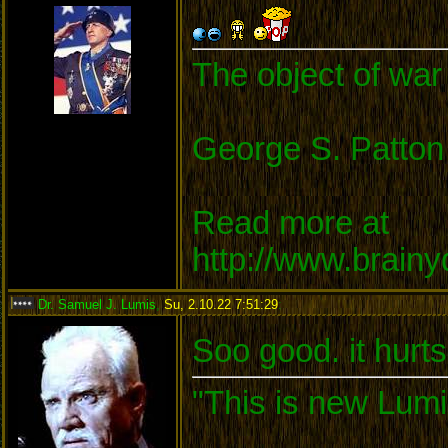
The object of war 
George S. Patton
Read more at
http://www.brain
Dr. Samuel J. Lumis
,
Su, 2.10.22 7:51:29
:
Soo good. it hurts
"This is new Lumi