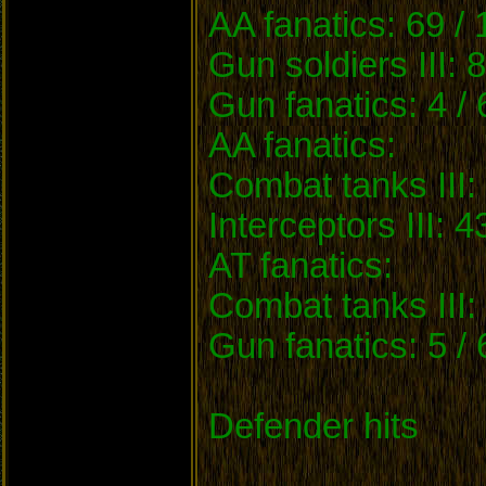
AA fanatics: 69 /
Gun soldiers III: 
Gun fanatics: 4 /
AA fanatics:
Combat tanks III: 
Interceptors III: 4
AT fanatics:
Combat tanks III: 
Gun fanatics: 5 /
Defender hits