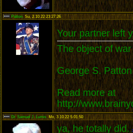
Patton
,
Su, 2.10.22 23:27:26
:
Your partner left 
The object of war 
George S. Patton
Read more at
http://www.brain
Dr. Samuel J. Lumis
,
Mo, 3.10.22 5:01:50
:
ya, he totally did.