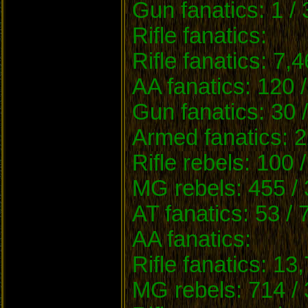
Gun fanatics: 1 /
Rifle fanatics:
Rifle fanatics: 7,
AA fanatics: 120 
Gun fanatics: 30 
Armed fanatics: 2
Rifle rebels: 100 
MG rebels: 455 / 
AT fanatics: 53 / 
AA fanatics:
Rifle fanatics: 13
MG rebels: 714 / 