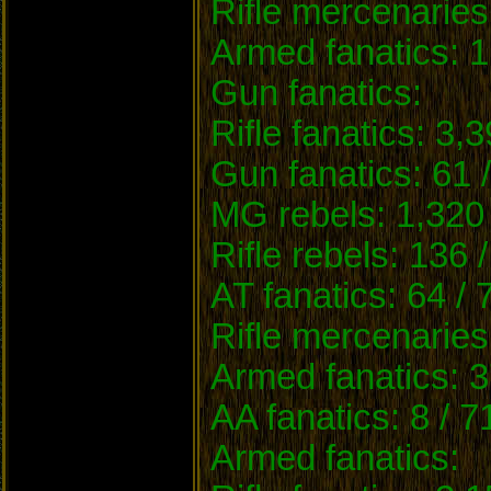
Rifle mercenaries
Armed fanatics: 1
Gun fanatics:
Rifle fanatics: 3,
Gun fanatics: 61 
MG rebels: 1,320 
Rifle rebels: 136 
AT fanatics: 64 / 
Rifle mercenaries
Armed fanatics: 3
AA fanatics: 8 / 7
Armed fanatics: