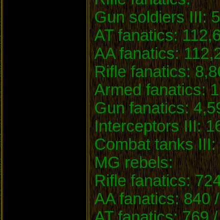
Gun soldiers III: 
AT fanatics: 112,
AA fanatics: 112,
Rifle fanatics: 8,
Armed fanatics: 1
Gun fanatics: 4,5
Interceptors III: 1
Combat tanks III: 
MG rebels:
Rifle fanatics: 72
AA fanatics: 840 
AT fanatics: 769 