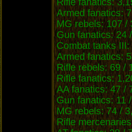
Rifle fanatics: 3,
Armed fanatics: 7
MG rebels: 107 / 
Gun fanatics: 24 
Combat tanks III:
Armed fanatics: 5
Rifle rebels: 69 /
Rifle fanatics: 1,
AA fanatics: 47 /
Gun fanatics: 11 
MG rebels: 74 / 3
Rifle mercenaries