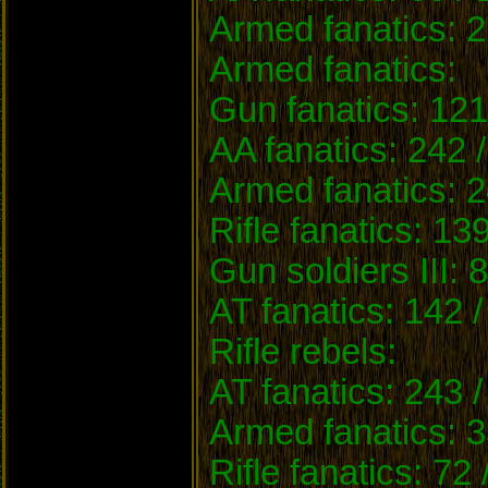
Armed fanatics: 2
Armed fanatics:
Gun fanatics: 121
AA fanatics: 242 
Armed fanatics: 2
Rifle fanatics: 13
Gun soldiers III: 
AT fanatics: 142 
Rifle rebels:
AT fanatics: 243 
Armed fanatics: 3
Rifle fanatics: 72 