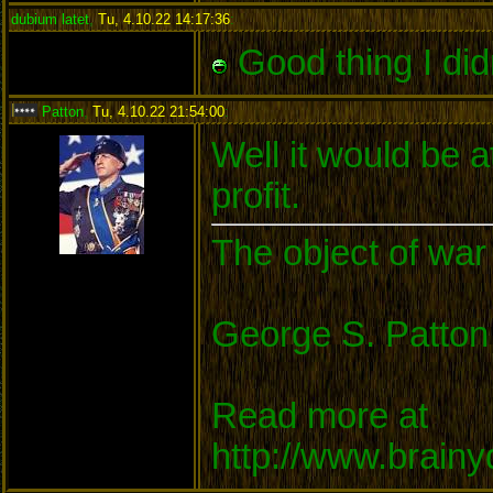
dubium latet
,
Tu, 4.10.22 14:17:36
:
Good thing I did
Patton
,
Tu, 4.10.22 21:54:00
:
Well it would be a
profit.
The object of war 
George S. Patton
Read more at
http://www.brain