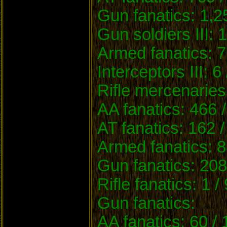
Gun fanatics: 1,2
Gun soldiers III: 
Armed fanatics: 7
Interceptors III: 6
Rifle mercenaries
AA fanatics: 466 
AT fanatics: 162 
Armed fanatics: 8
Gun fanatics: 208
Rifle fanatics: 1 /
Gun fanatics:
AA fanatics: 60 /