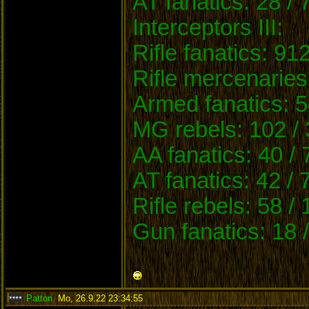
AT fanatics: 28 / 
Interceptors III:
Rifle fanatics: 91
Rifle mercenaries
Armed fanatics: 5
MG rebels: 102 / 
AA fanatics: 40 /
AT fanatics: 42 / 
Rifle rebels: 58 /
Gun fanatics: 18 
Patton
,
Mo, 26.9.22 23:34:55
: