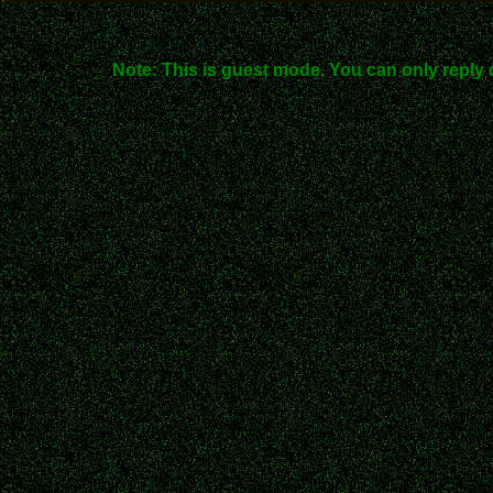
Note: This is guest mode. You can only reply 