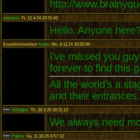
http://www.brainyq
unknown
,
Fr, 12.4.24 23:01:43
:
Hello. Anyone here
Korpskommandant
Krave
,
Mo, 4.11.24 15:55:09
:
I've missed you guys
forever to find this 
All the world’s a s
and their entrances.
firehelper
,
Th, 20.3.25 20:11:12
:
We always need mo
Patton
,
Sa, 11.10.25 0:57:12
: