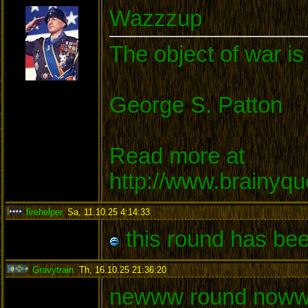
Wazzzup
The object of war is
George S. Patton
Read more at
http://www.brainyq
firehelper
,
Sa, 11.10.25 4:14:33
:
this round has bee
Gravytrain
,
Th, 16.10.25 21:36:20
:
newww round noww