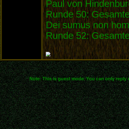
Paul von Hindenbu
Runde 50: Gesamtei
Dei sumus non homi
Runde 52: Gesamte
Note: This is guest mode. You can only reply 