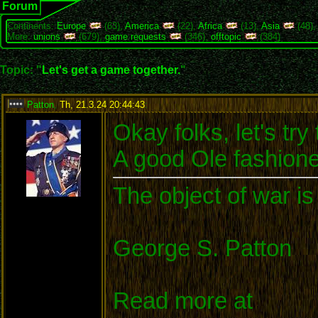
Forum
Continents:
Europe
(63),
America
(22),
Africa
(13),
Asia
(48)
More:
unions
(679),
game requests
(346),
offtopic
(384)
Topic: "
Let's get a game together.
"
Patton
,
Th, 21.3.24 20:44:43
:
Okay folks, let's t
A good Ole fashione
The object of war is
George S. Patton
Read more at