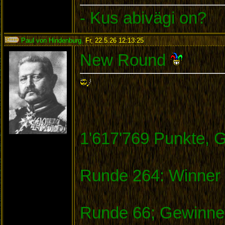
- Kus abivägi on?
Paul von Hindenburg
,
Fr, 22.5.26 12:13:25
:
New Round
1'617'769 Punkte, 
Runde 264: Winner 
Runde 66; Gewinner