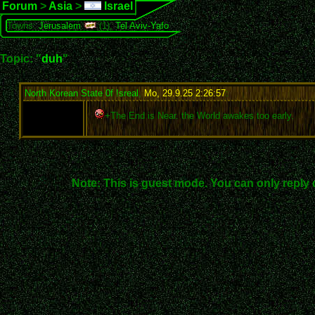
Forum
>
Asia
>
Israel
Towns:
Jerusalem
(1),
Tel Aviv-Yafo
Topic: "
duh
"
North Korean State 0f !sreal
,
Mo, 29.9.25 2:26:57
:
+The End is Near. the World awakes too early.
Note: This is guest mode. You can only reply 