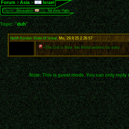
Forum
>
Asia
>
Israel
Towns:
Jerusalem
(1),
Tel Aviv-Yafo
Topic: "
duh
"
North Korean State 0f !sreal
,
Mo, 29.9.25 2:26:57
:
+The End is Near. the World awakes too early.
Note: This is guest mode. You can only reply 