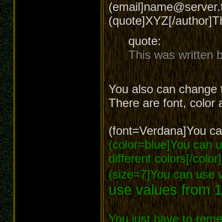
(email]name@server.t
(quote]XYZ[/author]T
quote:
This was written
You also can change t
There are font, color 
(font=Verdana]You can
(color=blue]You can us
different colors[/color]
(size=7]You can use v
use values from 1
You just have to reme