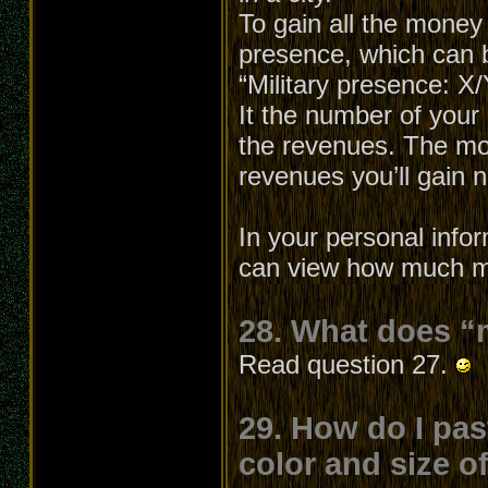
To gain all the money
presence, which can b
“Military presence: X
It the number of your 
the revenues. The mo
revenues you’ll gain
In your personal info
can view how much mo
28. What does “
Read question 27.
29. How do I pas
color and size o