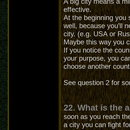
A big city means a min
effective.
At the beginning you 
well, because you’ll
city. (e.g. USA or Ru
Maybe this way you can
If you notice the cou
your purpose, you can
choose another count
See question 2 for s
22. What is the 
soon as you reach the 
a city you can fight f