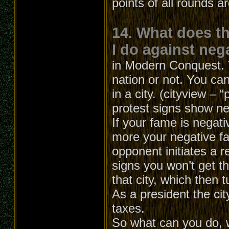
points of all rounds a
14. What does t
I do against neg
in Modern Conquest. T
nation or not. You can
in a city. (cityview – 
protest signs show ne
If your fame is negati
more your negative f
opponent initiates a r
signs you won’t get th
that city, which then t
As a president the cit
taxes.
So what can you do, 