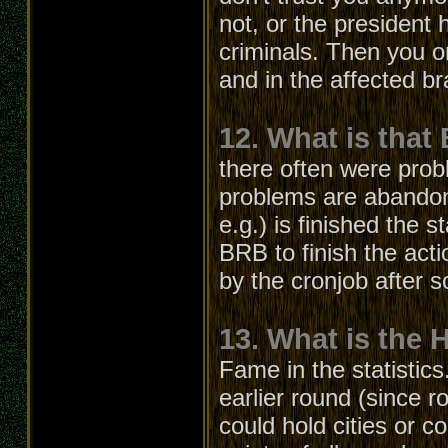
not, or the president
criminals. Then you o
and in the affected b
12. What is that
there often were prob
problems are abandon
e.g.) is finished the s
BRB to finish the acti
by the cronjob after 
13. What is the 
Fame in the statistics
earlier round (since r
could hold cities or c