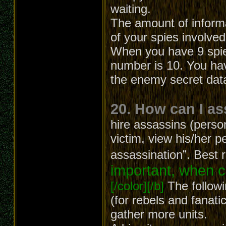
waiting.
The amount of inform
of your spies involved
When you have 9 spies
number is 10. You hav
the enemy secret dat
20. How can I a
hire assassins (person
victim, view his/her p
assassination”. Best 
important, when c
[/color][/b]
The followi
(for rebels and fanatic
gather more units.