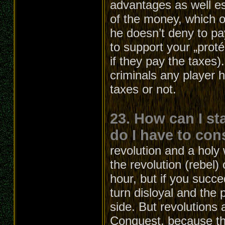
advantages as well e
of the money, which ot
he doesn’t deny to pa
to support your „proté
if they pay the taxes
criminals any player 
taxes or not.
23. How can I st
do I have to con
revolution and a holy 
the revolution (rebel)
hour, but if you succe
turn disloyal and the p
side. But revolutions 
Conquest, because the