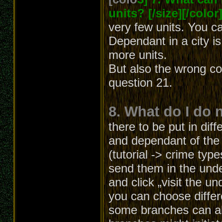
units? [/size][/color
very few units. You c
Dependant in a city i
more units.
But also the wrong co
question 21.
8. What do I do 
there to be put in diff
and dependant of the b
(tutorial -> crime typ
send them in the unde
and click „visit the u
you can choose differ
some branches can al