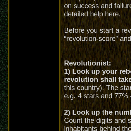
on success and failure
detailed help here.
Before you start a re
“revolution-score” an
Revolutionist:
1) Look up your rebe
revolution shall tak
this country). The st
e.g. 4 stars and 77% 
2) Look up the numbe
Count the digits and 
inhabitants behind the