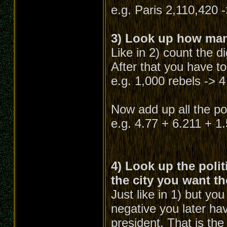
e.g. Paris 2,110,420 -
3) Look up how many
Like in 2) count the d
After that you have to
e.g. 1,000 rebels -> 4
Now add up all the poi
e.g. 4.77 + 6.211 + 1
4) Look up the polit
the city you want th
Just like in 1) but yo
negative you later hav
president. That is the