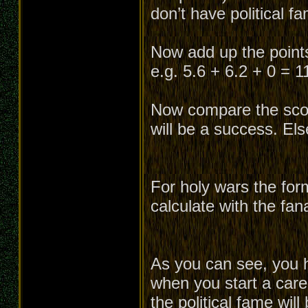
don’t have political f
Now add up the points 
e.g. 5.6 + 6.2 + 0 = 1
Now compare the score
will be a success. Els
For holy wars the for
calculate with the fan
As you can see, you h
when you start a caree
the political fame will