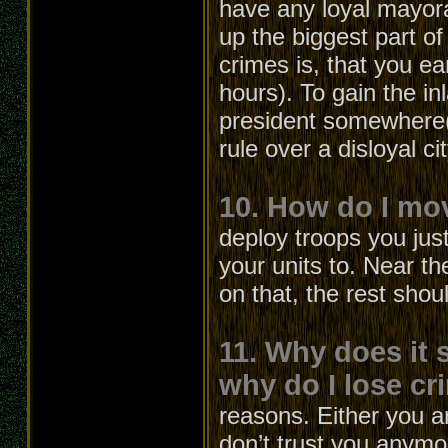
have any loyal mayora
up the biggest part 
crimes is, that you ea
hours). To gain the 
president somewhere(l
rule over a disloyal c
10. How do I mo
deploy troops you jus
your units to. Near th
on that, the rest shou
11. Why does it 
why do I lose cri
reasons. Either you a
don’t trust you anymo