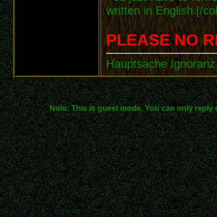
written in English.[/col
PLEASE NO R
Hauptsache Ignoranz 
Note: This is guest mode. You can only reply 