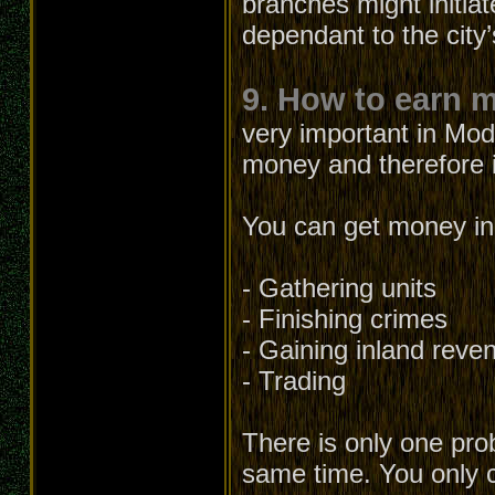
branches might initia
dependant to the city’
9. How to earn 
very important in Mod
money and therefore it
You can get money in 
- Gathering units
- Finishing crimes
- Gaining inland reve
- Trading
There is only one prob
same time. You only c