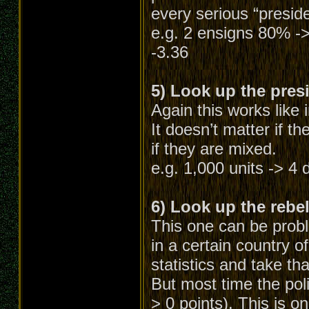
every serious “preside
e.g. 2 ensigns 80% ->
-3.36
5) Look up the presi
Again this works like 
It doesn’t matter if th
if they are mixed.
e.g. 1,000 units -> 4 d
6) Look up the rebel 
This one can be probl
in a certain country o
statistics and take tha
But most time the pol
> 0 points). This is on