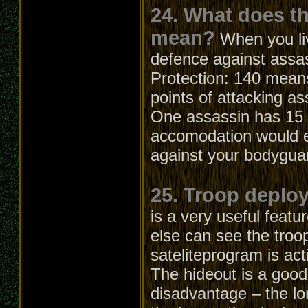
24. What does t
mean?
When you li
defence against assa
Protection: 140 means
points of attacking as
One assassin has 15 a
accomodation would el
against your bodygua
25. Troop deploy
is a very useful feat
else can see the troo
sateliteprogram is act
The hideout is a good
disadvantage – the lo