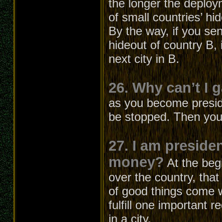
the longer the deploym
of small countries’ hi
By the way, if you sen
hideout of country B, i
next city in B.
26. Why can’t I 
as you become presiden
be stopped. Then you
27. I am preside
money?
At the beg
over the country, that
of good things come w
fulfill one important 
in a city.