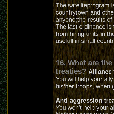
The sateliteprogram is
country(own and other
anyone(the results of 
The last ordinance is 
from hiring units in t
usefull in small count
16. What are the
treaties?
Alliance 
You will help your all
his/her troops, when (
Anti-aggression tre
You won’t help your al