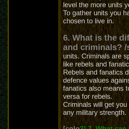
level the more units 
To gather units you h
chosen to live in.
6. What is the d
and criminals? /
units. Criminals are s
like rebels and fanati
Rebels and fanatics dif
defence values agains
fanatics also means t
versa for rebels.
Criminals will get yo
any military strength.
[colo
3] 7. What can