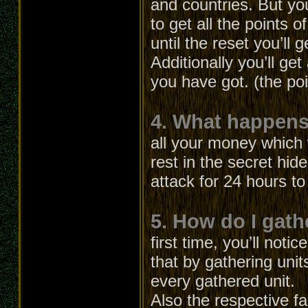
and countries. But yo
to get all the points o
until the reset you’ll g
Additionally you’ll ge
you have got. (the po
4. What happens 
all your money which 
rest in the secret hid
attack for 24 hours t
5. How do I gath
first time, you’ll not
that by gathering unit
every gathered unit.
Also the respective fa