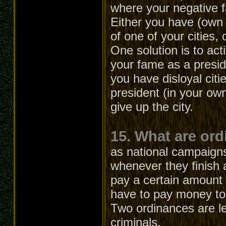
where your negative 
Either you have (own 
of one of your cities, 
One solution is to act
your fame as a presid
you have disloyal citi
president (in your own
give up the city.
15. What are or
as national campaign
whenever they finish 
pay a certain amount o
have to pay money to 
Two ordinances are lef
criminals.