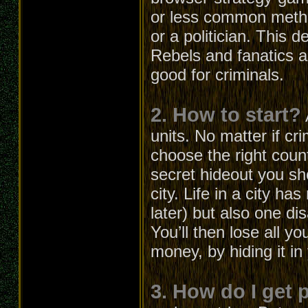
or less common metho
or a politician. This 
Rebels and fanatics ar
good for criminals.
2. How to start?
units. No matter if cri
choose the right count
secret hideout you s
city. Life in a city h
later) but also one d
You’ll then lose all 
money, by hiding it in
3. How do I get 