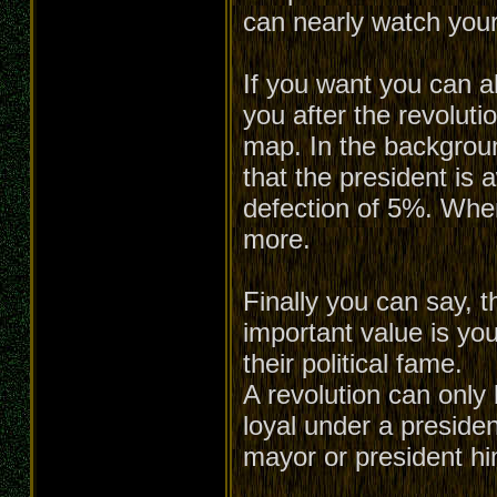
can nearly watch your
If you want you can a
you after the revoluti
map. In the backgroun
that the president is 
defection of 5%. When 
more.
Finally you can say, t
important value is you
their political fame.
A revolution can only 
loyal under a presiden
mayor or president him-