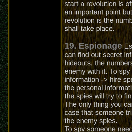
start a revolution is o
an important point but
revolution is the numb
shall take place.
19. Espionage
Es
can find out secret in
hideouts, the numbers
enemy with it. To spy
information -> hire sp
the personal informati
the spies will try to f
The only thing you can
case that someone trie
the enemy spies.
To spy someone needs