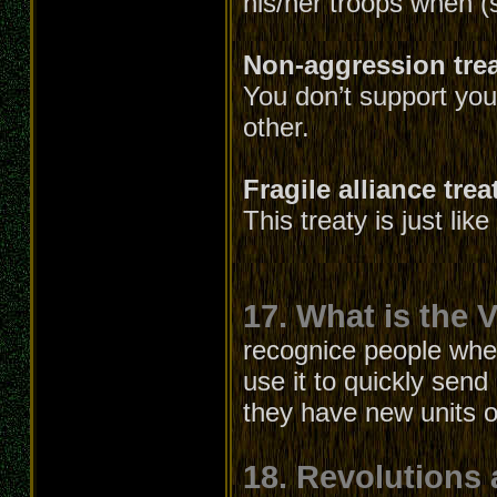
his/her troops when (
Non-aggression tre
You don’t support your
other.
Fragile alliance trea
This treaty is just lik
17. What is the V
recognice people whe
use it to quickly send
they have new units or
18. Revolutions