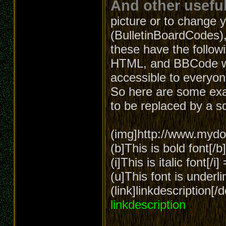
And other useful
picture or to change 
(BulletinBoardCodes),
these have the follow
HTML, and BBCode wa
accessible to everyon
So here are some exa
to be replaced by a s
(img]http://www.mydom
(b]This is bold font[/
(i]This is italic font[/i
(u]This font is underl
(link]linkdescription[
linkdescription