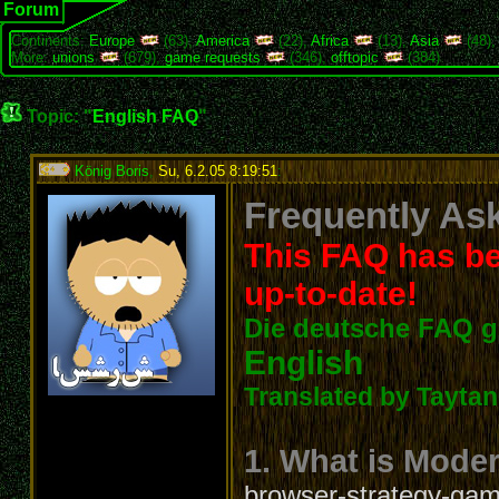
Forum
Continents:
Europe
(63),
America
(22),
Africa
(13),
Asia
(48)
More:
unions
(679),
game requests
(346),
offtopic
(384)
Topic: "
English FAQ
"
König Boris
,
Su, 6.2.05 8:19:51
:
Frequently Ask
This FAQ has be
up-to-date!
Die deutsche FAQ g
English
Translated by Taytanc
1. What is Mode
browser-strategy-game