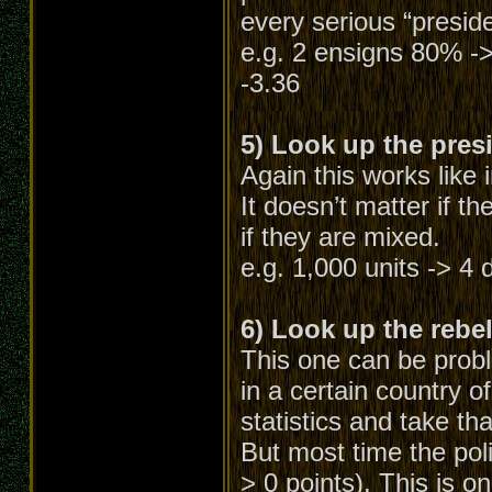
every serious “preside
e.g. 2 ensigns 80% ->
-3.36
5) Look up the presi
Again this works like 
It doesn’t matter if th
if they are mixed.
e.g. 1,000 units -> 4 d
6) Look up the rebel 
This one can be probl
in a certain country o
statistics and take tha
But most time the pol
> 0 points). This is on