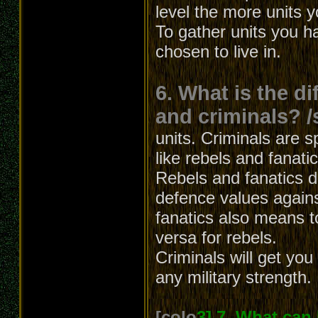
level the more units 
To gather units you h
chosen to live in.
6. What is the d
and criminals? /
units. Criminals are s
like rebels and fanati
Rebels and fanatics dif
defence values agains
fanatics also means t
versa for rebels.
Criminals will get yo
any military strength.
[colo
3] 7. What can