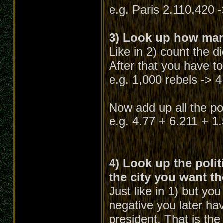
e.g. Paris 2,110,420 -
3) Look up how many
Like in 2) count the d
After that you have to
e.g. 1,000 rebels -> 4
Now add up all the poi
e.g. 4.77 + 6.211 + 1
4) Look up the polit
the city you want th
Just like in 1) but yo
negative you later hav
president. That is the