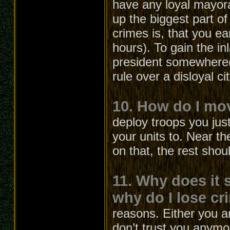
have any loyal mayora
up the biggest part 
crimes is, that you ea
hours). To gain the 
president somewhere(l
rule over a disloyal c
10. How do I mo
deploy troops you jus
your units to. Near th
on that, the rest shou
11. Why does it 
why do I lose cri
reasons. Either you a
don’t trust you anymo