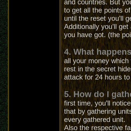
and countries. But yo
to get all the points o
until the reset you’ll g
Additionally you’ll ge
you have got. (the po
4. What happens 
all your money which 
rest in the secret hid
attack for 24 hours t
5. How do I gath
first time, you’ll not
that by gathering unit
every gathered unit.
Also the respective fa