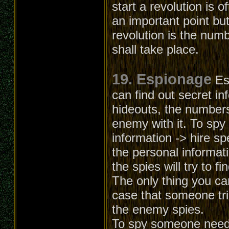
start a revolution is o
an important point but
revolution is the numb
shall take place.
19. Espionage
Es
can find out secret in
hideouts, the numbers
enemy with it. To spy
information -> hire sp
the personal informati
the spies will try to f
The only thing you can
case that someone trie
the enemy spies.
To spy someone needs