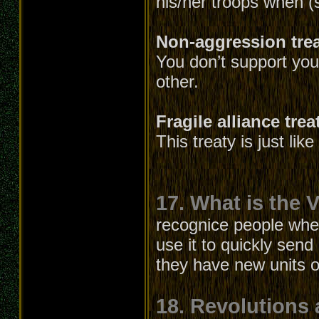
his/her troops when (
Non-aggression tre
You don’t support your
other.
Fragile alliance trea
This treaty is just lik
17. What is the V
recognice people whe
use it to quickly send
they have new units or
18. Revolutions