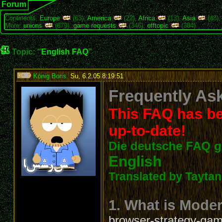
Forum
Continents:
Europe
(63),
America
(22),
Africa
(13),
Asia
(48)
More:
unions
(679),
game requests
(346),
offtopic
(384)
Topic: "
English FAQ
"
König Boris
,
Su, 6.2.05 8:19:51
:
Frequently Ask
This FAQ has be
up-to-date!
Die deutsche FAQ g
English
Translated by Taytanc
1. What is Mode
browser-strategy-game