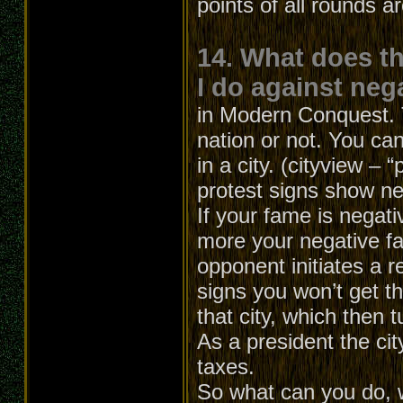
points of all rounds a
14. What does t
I do against neg
in Modern Conquest. T
nation or not. You can
in a city. (cityview – 
protest signs show ne
If your fame is negati
more your negative f
opponent initiates a r
signs you won’t get th
that city, which then t
As a president the cit
taxes.
So what can you do, 