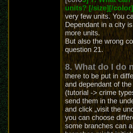
units? [/size][/color
very few units. You c
Dependant in a city i
more units.
But also the wrong co
question 21.
8. What do I do 
there to be put in diff
and dependant of the b
(tutorial -> crime typ
send them in the unde
and click „visit the u
you can choose differ
some branches can al