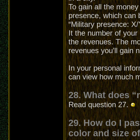
To gain all the money
presence, which can b
“Military presence: X
It the number of your 
the revenues. The mo
revenues you’ll gain
In your personal info
can view how much mo
28. What does “
Read question 27.
29. How do I pas
color and size o