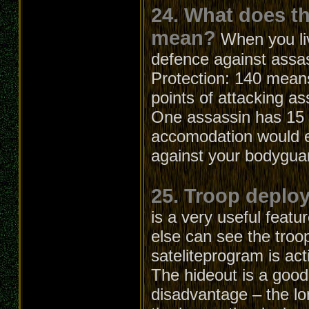
24. What does t
mean?
When you li
defence against assa
Protection: 140 means
points of attacking as
One assassin has 15 a
accomodation would el
against your bodygua
25. Troop deploy
is a very useful feat
else can see the troo
sateliteprogram is act
The hideout is a good
disadvantage – the lo