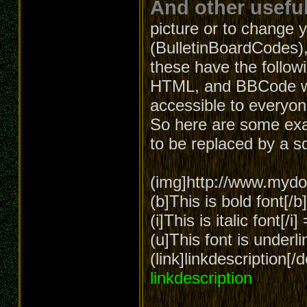
And other useful
picture or to change 
(BulletinBoardCodes),
these have the follow
HTML, and BBCode wa
accessible to everyon
So here are some exa
to be replaced by a s
(img]http://www.mydom
(b]This is bold font[/
(i]This is italic font[/i
(u]This font is underl
(link]linkdescription[
linkdescription