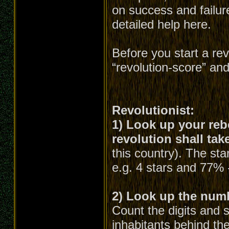
on success and failure
detailed help here.
Before you start a re
“revolution-score” an
Revolutionist:
1) Look up your rebe
revolution shall tak
this country). The st
e.g. 4 stars and 77% 
2) Look up the numbe
Count the digits and 
inhabitants behind the