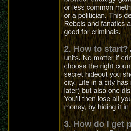
or less common metho
or a politician. This 
Rebels and fanatics ar
good for criminals.
2. How to start?
units. No matter if cri
choose the right count
secret hideout you s
city. Life in a city h
later) but also one d
You’ll then lose all 
money, by hiding it in
3. How do I get 