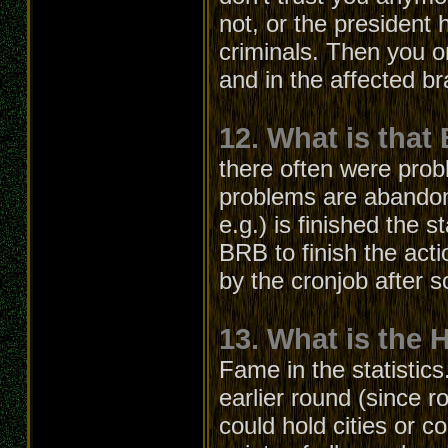
not, or the president
criminals. Then you o
and in the affected b
12. What is that
there often were prob
problems are abandon
e.g.) is finished the s
BRB to finish the acti
by the cronjob after 
13. What is the 
Fame in the statistics
earlier round (since r
could hold cities or c