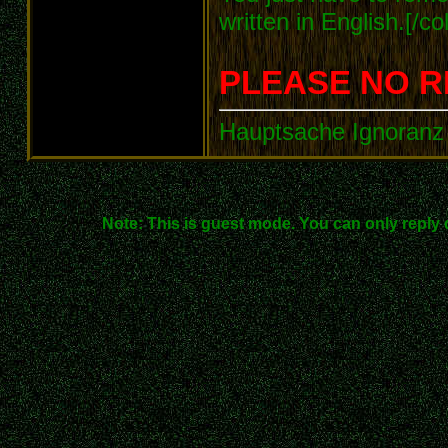
written in English.[/col
PLEASE NO R
Hauptsache Ignoranz 
Note: This is guest mode. You can only reply 