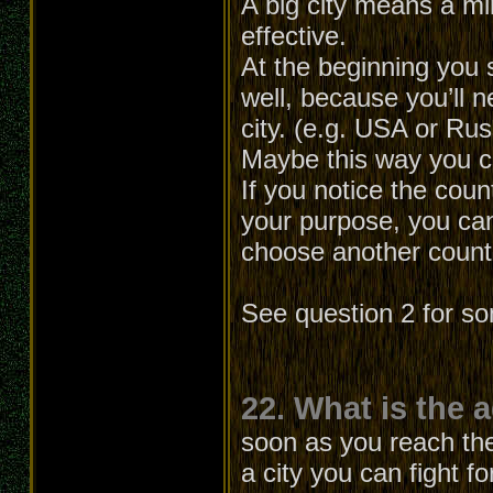
A big city means a min
effective.
At the beginning you 
well, because you’ll
city. (e.g. USA or Ru
Maybe this way you can
If you notice the cou
your purpose, you can
choose another count
See question 2 for s
22. What is the 
soon as you reach the 
a city you can fight f