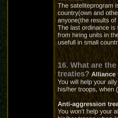
The sateliteprogram is
country(own and other
anyone(the results of 
The last ordinance is 
from hiring units in t
usefull in small count
16. What are the
treaties?
Alliance 
You will help your all
his/her troops, when (
Anti-aggression tre
You won’t help your al