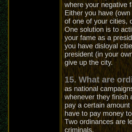
where your negative 
Either you have (own 
of one of your cities, 
One solution is to act
your fame as a presid
you have disloyal citi
president (in your own
give up the city.
15. What are or
as national campaign
whenever they finish 
pay a certain amount o
have to pay money to 
Two ordinances are lef
criminals.