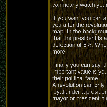
can nearly watch your
If you want you can a
you after the revoluti
map. In the backgroun
that the president is 
defection of 5%. When 
more.
Finally you can say, t
important value is you
their political fame.
A revolution can only 
loyal under a presiden
mayor or president him-