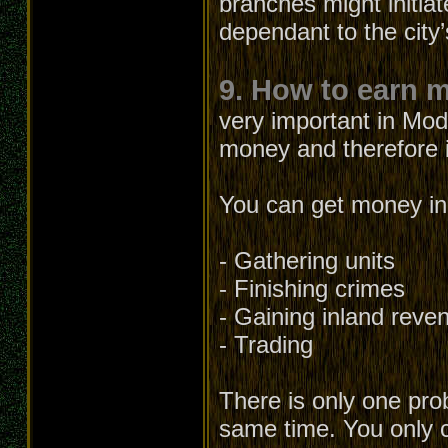
branches might initia
dependant to the city’
9. How to earn 
very important in Mod
money and therefore it
You can get money in 
- Gathering units
- Finishing crimes
- Gaining inland reve
- Trading
There is only one prob
same time. You only c