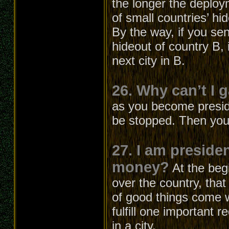
the longer the deploym
of small countries’ hi
By the way, if you sen
hideout of country B, i
next city in B.
26. Why can’t I 
as you become presiden
be stopped. Then you
27. I am preside
money?
At the beg
over the country, that
of good things come w
fulfill one important 
in a city.