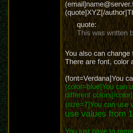
(email]name@server.t
(quote]XYZ[/author]T
quote:
This was written
You also can change t
There are font, color 
(font=Verdana]You can
(color=blue]You can us
different colors[/color]
(size=7]You can use v
use values from 1
You just have to reme