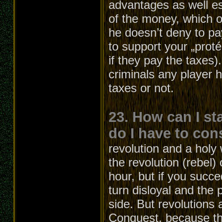
advantages as well e
of the money, which ot
he doesn’t deny to pa
to support your „proté
if they pay the taxes
criminals any player 
taxes or not.
23. How can I st
do I have to con
revolution and a holy 
the revolution (rebel)
hour, but if you succe
turn disloyal and the p
side. But revolutions 
Conquest, because the