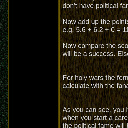
don’t have political f
Now add up the points 
e.g. 5.6 + 6.2 + 0 = 1
Now compare the score
will be a success. Els
For holy wars the for
calculate with the fan
As you can see, you h
when you start a caree
the political fame will