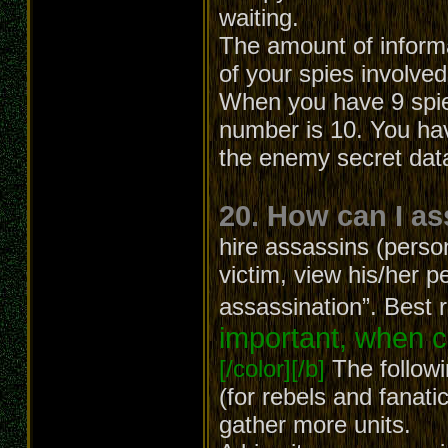
waiting.
The amount of inform
of your spies involved
When you have 9 spies
number is 10. You hav
the enemy secret dat
20. How can I a
hire assassins (person
victim, view his/her p
assassination”. Best 
important, when c
[/color][/b]
The followi
(for rebels and fanatic
gather more units.