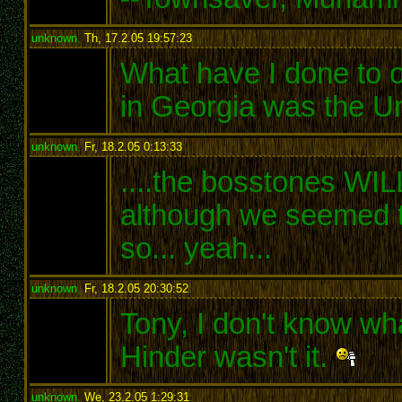
unknown
,
Th, 17.2.05 19:57:23
:
What have I done to o
in Georgia was the U
unknown
,
Fr, 18.2.05 0:13:33
:
....the bosstones WIL
although we seemed to
so... yeah...
unknown
,
Fr, 18.2.05 20:30:52
:
Tony, I don't know wh
Hinder wasn't it.
unknown
,
We, 23.2.05 1:29:31
: