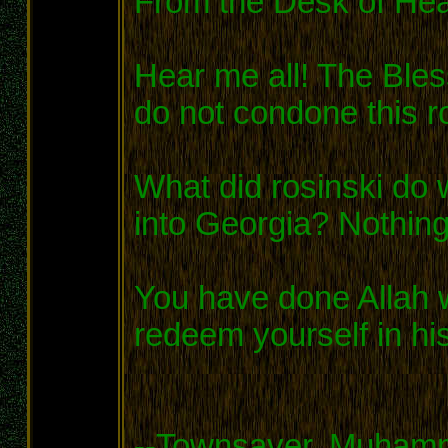
From the Desk of He
Hear me all! The Bles
do not condone this ro
What did rosinski do 
into Georgia? Nothing
You have done Allah w
redeem yourself in hi
--Townsaver, Muhamm