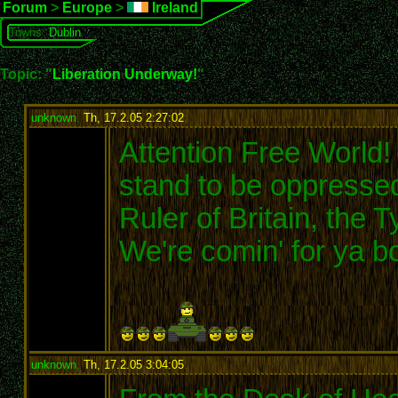
Forum
>
Europe
>
Ireland
Towns:
Dublin
Topic: "
Liberation Underway!
"
unknown
,
Th, 17.2.05 2:27:02
:
Attention Free World! 
stand to be oppressed
Ruler of Britain, the Ty
We're comin' for ya b
unknown
,
Th, 17.2.05 3:04:05
: