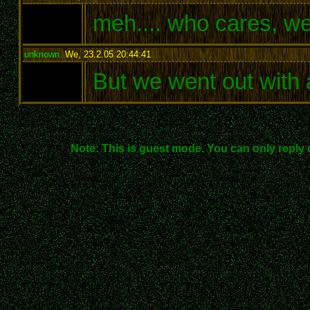
meh.... who cares, we
unknown
,
We, 23.2.05 20:44:41
:
But we went out with a
Note: This is guest mode. You can only reply 