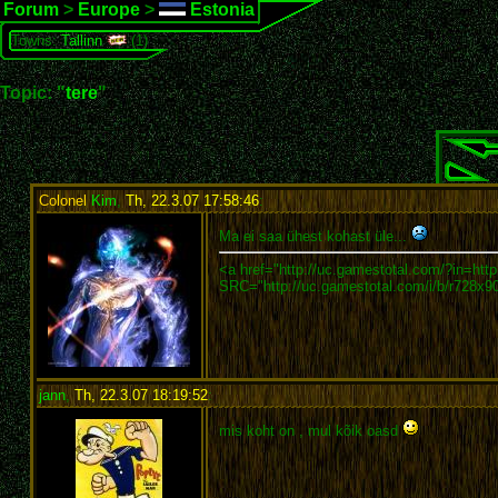
Forum
>
Europe
>
Estonia
Towns:
Tallinn
(1)
Topic: "
tere
"
Colonel
Kim
,
Th, 22.3.07 17:58:46
:
Ma ei saa ühest kohast üle...
<a href="http://uc.gamestotal.com/?in=htt
SRC="http://uc.gamestotal.com/i/b/r728x90
jann
,
Th, 22.3.07 18:19:52
:
mis koht on , mul kõik oasd