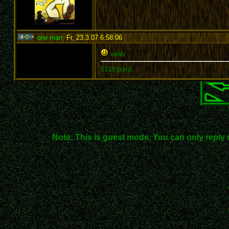
one man
,
Fr, 23.3.07 6:58:06
:
veab
5318 point
Note: This is guest mode. You can only reply 