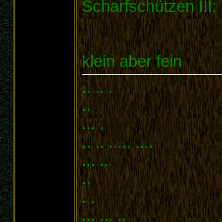
Scharfschützen III:
klein aber fein
.. .. .
..
... .
.. .. ..... ....
... ..
..
. .
... ... ..