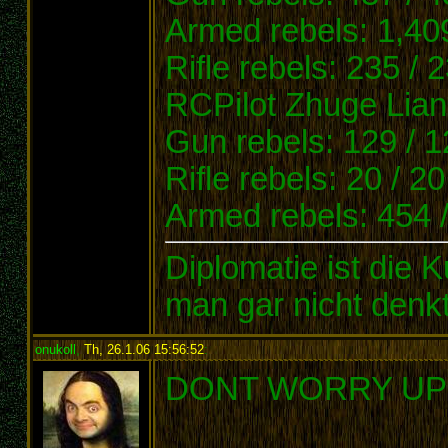
Armed rebels: 1,409
Rifle rebels: 235 / 
RCPilot Zhuge Lian
Gun rebels: 129 / 1
Rifle rebels: 20 / 20
Armed rebels: 454 
Diplomatie ist die
man gar nicht denkt
onukoll
,
Th, 26.1.06 15:56:52
:
DONT WORRY UP w