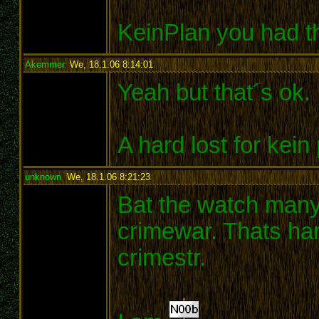
KeinPlan you had th
Akemmer
,
We, 18.1.06 8:14:01
:
Yeah but that´s ok.
A hard lost for kein 
unknown
,
We, 18.1.06 8:21:23
:
Bat the watch many
crimewar. Thats har
crimestr.