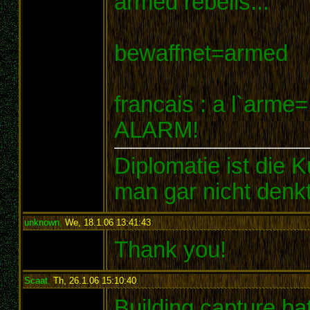
armed rebells...
bewaffnet=armed
francais : a l`arme
ALARM!
Diplomatie ist die
man gar nicht denkt
unknown
,
We, 18.1.06 13:41:43
:
Thank you!
Scaat
,
Th, 26.1.06 15:10:40
:
Building capture bat