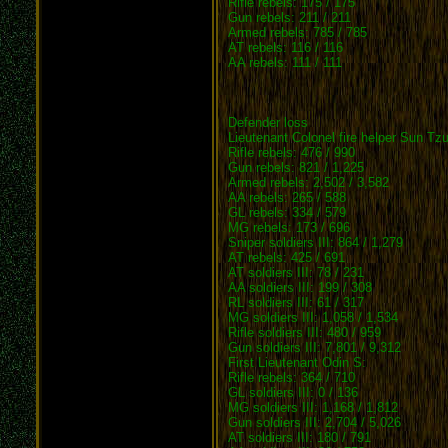
Rifle rebels: 175 / 175
Gun rebels: 211 / 211
Armed rebels: 785 / 785
AT rebels: 116 / 116
AA rebels: 111 / 111
Defender loss
Lieutenant Colonel fire helper Sun Tzu
Rifle rebels: 476 / 990
Gun rebels: 821 / 1,225
Armed rebels: 2,502 / 3,582
AA rebels: 265 / 588
GL rebels: 334 / 579
MG rebels: 173 / 696
Sniper soldiers III: 864 / 1,279
AT rebels: 425 / 691
AT soldiers III: 78 / 231
AA soldiers III: 199 / 308
RL soldiers III: 61 / 317
MG soldiers III: 1,058 / 1,534
Rifle soldiers III: 480 / 959
Gun soldiers III: 7,801 / 9,312
First Lieutenant Odin S:
Rifle rebels: 364 / 710
GL soldiers III: 0 / 136
MG soldiers III: 1,168 / 1,812
Gun soldiers III: 2,704 / 5,026
AT soldiers III: 180 / 791