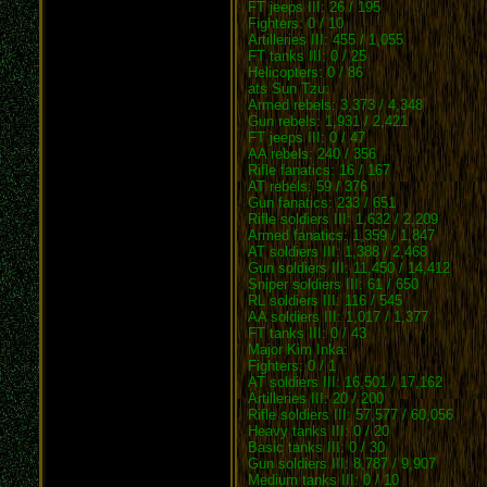
FT jeeps III: 26 / 195
Fighters: 0 / 10
Artilleries III: 455 / 1,055
FT tanks III: 0 / 25
Helicopters: 0 / 86
ats Sun Tzu:
Armed rebels: 3,373 / 4,348
Gun rebels: 1,931 / 2,421
FT jeeps III: 0 / 47
AA rebels: 240 / 356
Rifle fanatics: 16 / 167
AT rebels: 59 / 376
Gun fanatics: 233 / 651
Rifle soldiers III: 1,632 / 2,209
Armed fanatics: 1,359 / 1,847
AT soldiers III: 1,388 / 2,468
Gun soldiers III: 11,450 / 14,412
Sniper soldiers III: 61 / 650
RL soldiers III: 116 / 545
AA soldiers III: 1,017 / 1,377
FT tanks III: 0 / 43
Major Kim Inka:
Fighters: 0 / 1
AT soldiers III: 16,501 / 17,162
Artilleries III: 20 / 200
Rifle soldiers III: 57,577 / 60,056
Heavy tanks III: 0 / 20
Basic tanks III: 0 / 30
Gun soldiers III: 8,787 / 9,907
Medium tanks III: 0 / 10