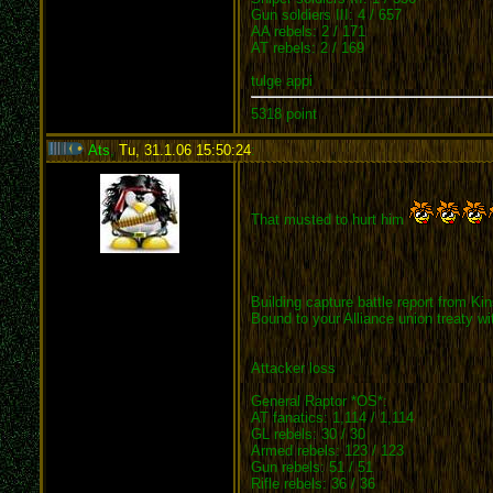
Gun soldiers III: 4 / 657
AA rebels: 2 / 171
AT rebels: 2 / 169
tulge appi
5318 point
Ats
,
Tu, 31.1.06 15:50:24
:
That musted to hurt him
Building capture battle report from K
Bound to your Alliance union treaty w
Attacker loss
General Raptor *OS*:
AT fanatics: 1,114 / 1,114
GL rebels: 30 / 30
Armed rebels: 123 / 123
Gun rebels: 51 / 51
Rifle rebels: 36 / 36