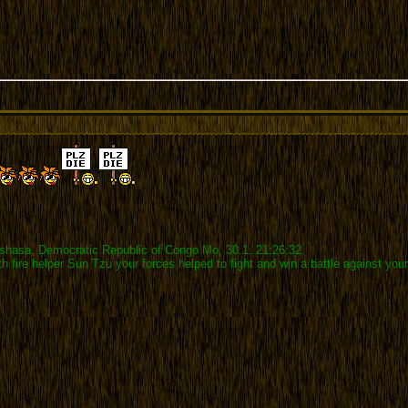
inshasa, Democratic Republic of Congo Mo, 30.1. 21:26:32
ith fire helper Sun Tzu your forces helped to fight and win a battle against