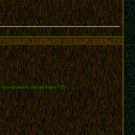
 your common enemy General Raptor *OS*.