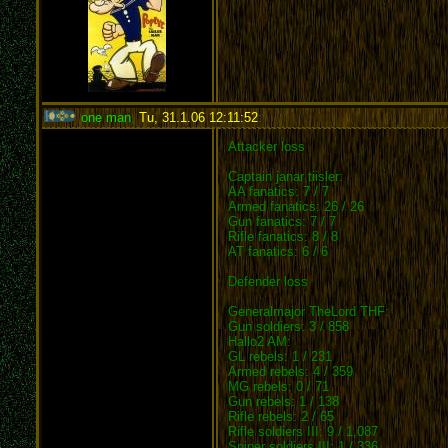
one man
,
Tu, 31.1.06 12:11:52
:
Attacker loss
Captain janar tiisler:
AA fanatics: 7 / 7
Armed fanatics: 26 / 26
Gun fanatics: 7 / 7
Rifle fanatics: 8 / 8
AT fanatics: 6 / 6
Defender loss
Generalmajor TheLord THF:
Gun soldiers: 3 / 858
Hallo2 AM:
GL rebels: 1 / 231
Armed rebels: 4 / 359
MG rebels: 0 / 71
Gun rebels: 1 / 138
Rifle rebels: 2 / 65
Rifle soldiers III: 9 / 1,087
Sniper soldiers III: 1 / 336