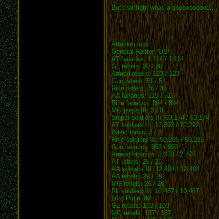
But that fight whas a goooooooood...
Attacker loss
General Raptor *OS*:
AT fanatics: 1,114 / 1,114
GL rebels: 30 / 30
Armed rebels: 123 / 123
Gun rebels: 51 / 51
Rifle rebels: 36 / 36
AA fanatics: 515 / 515
Rifle fanatics: 894 / 894
MG jeeps III: 3 / 3
Sniper soldiers III: 63,174 / 63,174
AT soldiers III: 12,292 / 12,292
Basic tanks: 3 / 3
Rifle soldiers III: 50,285 / 50,285
Gun fanatics: 963 / 963
Armed fanatics: 2,370 / 2,370
AT rebels: 25 / 25
AA soldiers III: 12,404 / 12,404
AA rebels: 29 / 29
MG rebels: 26 / 26
RL soldiers III: 10,467 / 10,467
Lord Putin JM:
GL rebels: 103 / 103
MG rebels: 137 / 137