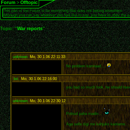
Forum
>
Offtopic
This part of the Forum is for everything that does not belong elsewhere.
Although you can say whatever you feel like to say, you have to obey the 
Topic: "
War reports
"
unknown
,
Mo, 30.1.06 22:11:33
:
No problem kamraad....
:lol:
,
Mo, 30.1.06 22:16:00
:
you had so much look, he should hav
unknown
,
Mo, 30.1.06 22:30:12
:
Polnud paha madin...
Aga selle riigi me kahjuks kaotame...