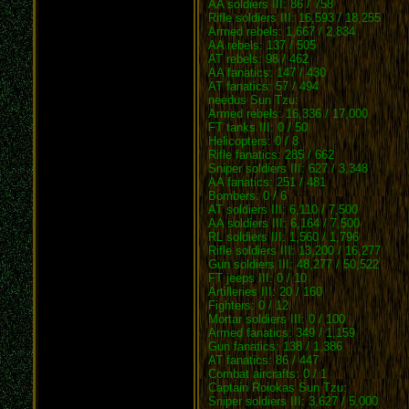
AA soldiers III: 86 / 758
Rifle soldiers III: 16,593 / 18,255
Armed rebels: 1,667 / 2,834
AA rebels: 137 / 505
AT rebels: 98 / 462
AA fanatics: 147 / 430
AT fanatics: 57 / 494
needus Sun Tzu:
Armed rebels: 16,336 / 17,000
FT tanks III: 0 / 50
Helicopters: 0 / 8
Rifle fanatics: 285 / 662
Sniper soldiers III: 627 / 3,348
AA fanatics: 251 / 481
Bombers: 0 / 6
AT soldiers III: 6,110 / 7,500
AA soldiers III: 6,164 / 7,500
RL soldiers III: 1,560 / 1,796
Rifle soldiers III: 13,200 / 16,277
Gun soldiers III: 48,277 / 50,522
FT jeeps III: 0 / 10
Artilleries III: 20 / 160
Fighters: 0 / 12
Mortar soldiers III: 0 / 100
Armed fanatics: 349 / 1,159
Gun fanatics: 138 / 1,386
AT fanatics: 86 / 447
Combat aircrafts: 0 / 1
Captain Roiokas Sun Tzu:
Sniper soldiers III: 3,627 / 5,000