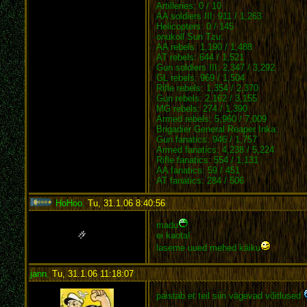
Artilleries: 0 / 10
AA soldiers III: 911 / 1,263
Helicopters: 0 / 145
onukoll Sun Tzu:
AA rebels: 1,190 / 1,488
AT rebels: 644 / 1,521
Gun soldiers III: 2,347 / 3,292
GL rebels: 969 / 1,504
Rifle rebels: 1,354 / 2,370
Gun rebels: 2,162 / 3,155
MG rebels: 274 / 1,390
Armed rebels: 5,960 / 7,009
Brigadier General Reaper Inka:
Gun fanatics: 946 / 1,757
Armed fanatics: 4,238 / 5,224
Rifle fanatics: 554 / 1,131
AA fanatics: 59 / 451
AT fanatics: 284 / 506
HoHoo
,
Tu, 31.1.06 8:40:56
:
madu
ei kaota!
laseme uued mehed käiku
jann
,
Tu, 31.1.06 11:18:07
:
paistab et teil siin vägevad võitlused