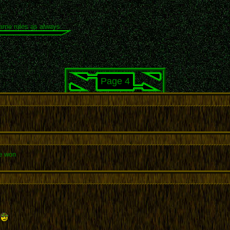
same rules as always.
Page 4
e won