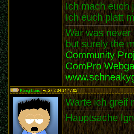
Ich mach euch je
Ich euch platt 
War was never t
but surely the m
Community Proj
ComPro Webg
www.schneaky
König Boris
,
Fr, 27.2.04 14:47:03
:
Warte ich greif 
Hauptsache Ign