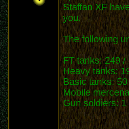
Staffan XF have
you.
The following un
FT tanks: 249 /
Heavy tanks: 19
Basic tanks: 50 
Mobile mercenar
Gun soldiers: 1 