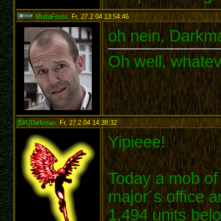
MistaFrista
,
Fr, 27.2.04 13:54:46
:
oh nein, Darkma
Oh well, whatev
[DA]Darkman
,
Fr, 27.2.04 14:38:32
:
Yipieee!
Today a mob of 
major´s office 
1,494 units belo