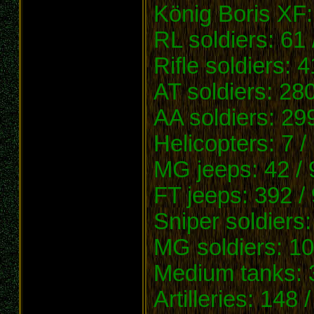
König Boris XF:
RL soldiers: 61 
Rifle soldiers: 
AT soldiers: 28
AA soldiers: 29
Helicopters: 7 /
MG jeeps: 42 / 
FT jeeps: 392 /
Sniper soldiers
MG soldiers: 10
Medium tanks: 3
Artilleries: 148 