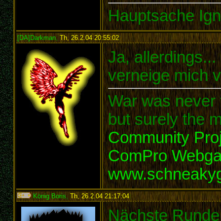
Hauptsache Ign
[DA]Darkman
,
Th, 26.2.04 20:55:02
:
Ja, allerdings...
verneige mich v
War was never t
but surely the m
Community Proj
ComPro Webg
www.schneaky
König Boris
,
Th, 26.2.04 21:17:04
:
Nächste Runde g