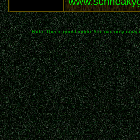
www.schneaky
Note: This is guest mode. You can only reply 