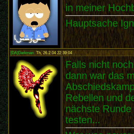
in meiner Hochb
Hauptsache Ign
[DA]Darkman
,
Th, 26.2.04 22:39:04
:
Falls nicht noc
dann war das me
Abschiedskampf
Rebellen und de
nächste Runde g
testen...