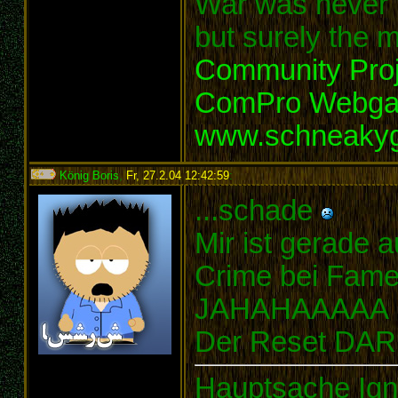
War was never t
but surely the m
Community Proj
ComPro Webg
www.schneaky
König Boris
,
Fr, 27.2.04 12:42:59
:
...schade
Mir ist gerade a
Crime bei Fame 
JAHAHAAAAA
Der Reset DAR
Hauptsache Ign