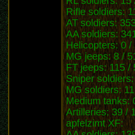
RL soldiers: 15 
Rifle soldiers: 
AT soldiers: 353
AA soldiers: 34
Helicopters: 0 /
MG jeeps: 8 / 5
FT jeeps: 115 /
Sniper soldiers:
MG soldiers: 11
Medium tanks: 0
Artilleries: 39 /
apfelzimt XF:
AA soldiers: 13