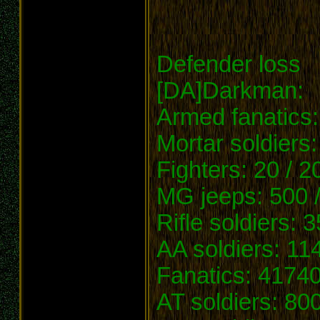
Defender loss
[DA]Darkman:
Armed fanatics:
Mortar soldiers:
Fighters: 20 / 2
MG jeeps: 500 
Rifle soldiers: 
AA soldiers: 11
Fanatics: 41740
AT soldiers: 800