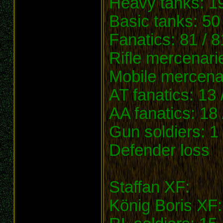
Heavy tanks: 19
Basic tanks: 50 
Fanatics: 81 / 8
Rifle mercenari
Mobile mercenar
AT fanatics: 13 
AA fanatics: 18 
Gun soldiers: 1 
Defender loss
Staffan XF:
König Boris XF: