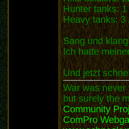
Hunter tanks: 1 
Heavy tanks: 3 
Sang und klangl
Ich hatte meine
Und jetzt schnel
War was never t
but surely the m
Community Proj
ComPro Webg