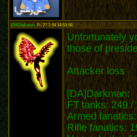
[DA]Darkman
,
Fr, 27.2.04 14:53:56
:
Unfortunately y
those of preside
Attacker loss
[DA]Darkman:
FT tanks: 249 /
Armed fanatics:
Rifle fanatics: 1