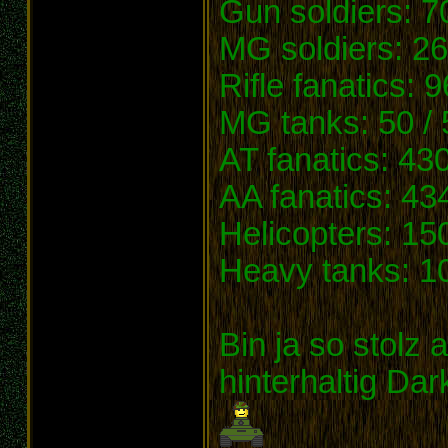
Gun soldiers: 7
MG soldiers: 26
Rifle fanatics: 
MG tanks: 50 / 
AT fanatics: 43
AA fanatics: 43
Helicopters: 15
Heavy tanks: 10
Bin ja so stolz 
hinterhaltig Dar