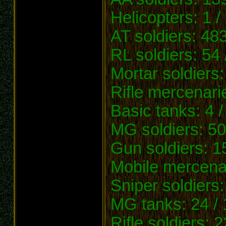
Helicopters: 1 /
AT soldiers: 483
RL soldiers: 54 
Mortar soldiers:
Rifle mercenarie
Basic tanks: 4 /
MG soldiers: 50
Gun soldiers: 1
Mobile mercenar
Sniper soldiers
MG tanks: 24 /
Rifle soldiers: 