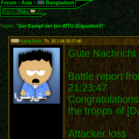
Forum
>
Asia
>
Bangladesh
Towns:
Dhaka
(4)
Topic: "
Der Kampf der (ex-WTU-)Giganten!!!
"
König Boris
,
Th, 26.2.04 20:27:46
:
Gute Nachricht 
Battle report f
21:23:47
Congratulations
the troops of [
Attacker loss