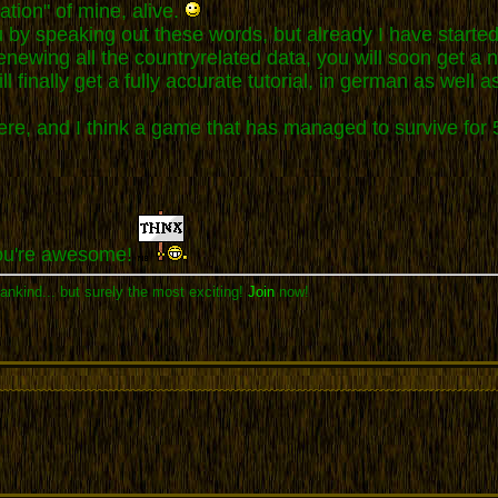
ation" of mine, alive.
ou by speaking out these words, but already I have starte
 renewing all the countryrelated data, you will soon get 
l finally get a fully accurate tutorial, in german as well as
 here, and I think a game that has managed to survive f
You're awesome!
ankind... but surely the most exciting!
Join
now!