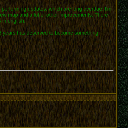
d performing updates, which are long overdue, I'm
a new map and a lot of other improvements. There
 in english.
or 5 years has deserved to become something