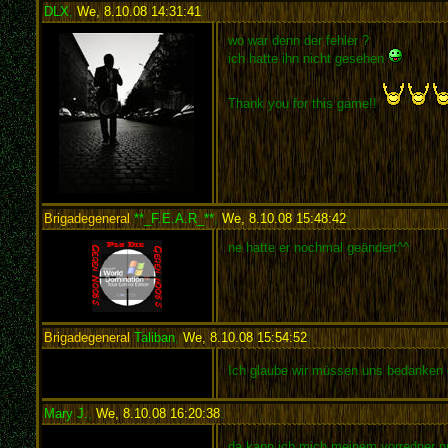
DLX
,
We, 8.10.08 14:31:41
:
wo war denn der fehler ?
ich hatte ihn nicht gesehen
Thank you for this game!!
Brigadegeneral
**_F.E.A.R_**
,
We, 8.10.08 15:48:42
:
ne hatte er nochmal geändert^^
Brigadegeneral
Taliban
,
We, 8.10.08 15:54:52
:
Ich glaube wir müssen uns bedanken 
Mary J.
,
We, 8.10.08 16:20:38
:
da kann ich mich meinem vorredner n