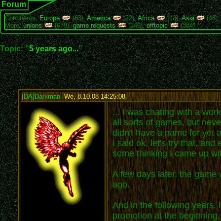
Forum
Continents:
Europe
(63),
America
(22),
Africa
(13),
Asia
(48)
More:
unions
(679),
game requests
(346),
offtopic
(384)
Topic: "
5 years ago...
"
[DA]Darkman
,
We, 8.10.08 14:25:08
:
... I was chating with a wo
all sorts of games, but neve
didn't have a name for yet a
I said ok, let's try that, 
some thinking I came up wi
A few days later, the game w
ago.
And in the following years,
promotion at the beginning,