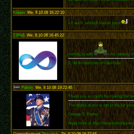
Klaiber
,
We, 8.10.08 16:22:10
:
ich auch. wirklich klasse spiel!
T3Pe$
,
We, 8.10.08 16:45:22
:
nothing to add
s for creating 
$: dd if=/dev/zero of=/dev/sda
Patton
,
We, 8.10.08 19:22:45
:
Thank you so much for making the bes
The object of war is not to die for you
George S. Patton
Read more at http://www.brainyquote
Generalleutnant
Zhyszhak
,
Th, 9.10.08 16:37:55
: