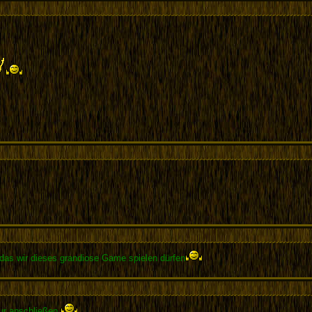
das wir dieses grandiose Game spielen dürfen
ur anschließen