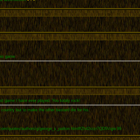
this game
t game I have ever played. You totaly rock!
r country but to make the other bastard die for his.
.com/quotes/authors/g/george_s_patton.html#Zh42rzzr7QD5Vqjw.99