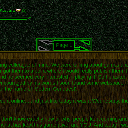
,
Australia
(3)
Page 1
rking colleague of mine. We were talking about games and
r got them to a point where I would really publish them. 
nd he seemed very interested in playing it. So he asked m
and encouraged by his words I soon found some webspace, 
th the name of 'Modern Conquest'.
ent online... and just like today it was a Wednesday, the
 I don't know exactly how or why, people kept coming and 
 what has kept this game alive, are YOU. And today I want