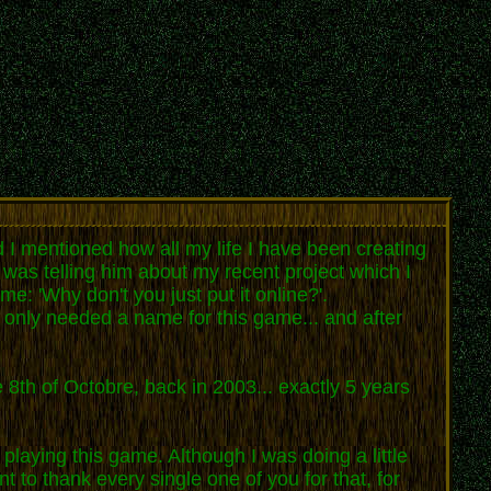
 I mentioned how all my life I have been creating
I was telling him about my recent project which I
e: 'Why don't you just put it online?'.
I only needed a name for this game... and after
 8th of Octobre, back in 2003... exactly 5 years
playing this game. Although I was doing a little
 to thank every single one of you for that, for