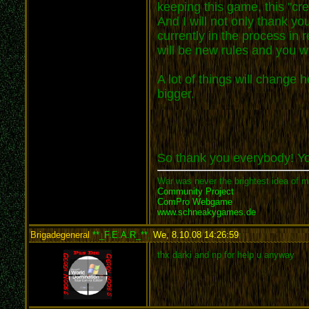
keeping this game, this "cre
And I will not only thank y
currently in the process in
will be new rules and you wil
A lot of things will change
bigger.
So thank you everybody! 
War was never the brightest idea of m
Community Project
ComPro Webgame
www.schneakygames.de
Brigadegeneral
**_F.E.A.R_**
,
We, 8.10.08 14:26:59
:
thx darki and np for help u anyway