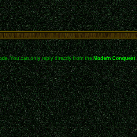
ode. You can only reply directly from the
Modern Conquest