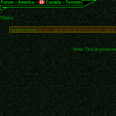
Forum
>
America
>
Canada
>
Toronto
Topics:
No topics in here.
Note: This is guest m