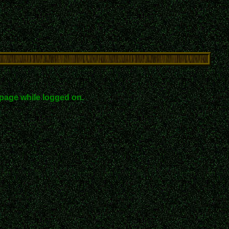
page while logged on.