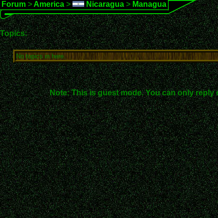
Forum
>
America
>
Nicaragua
>
Managua
Topics:
No topics in here.
Note: This is guest mode. You can only reply 