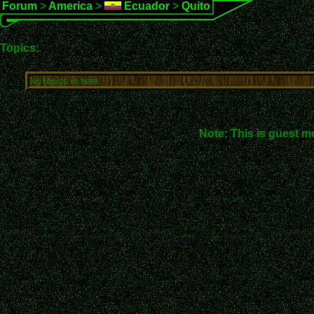
Forum
>
America
>
Ecuador
>
Quito
Topics:
No topics in here.
Note: This is guest m