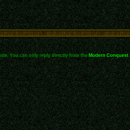
ode. You can only reply directly from the
Modern Conquest