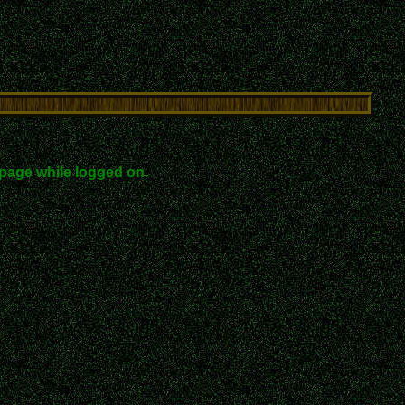
page while logged on.