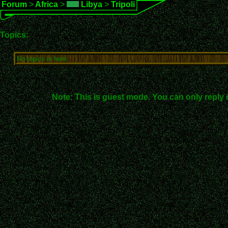
Forum
>
Africa
>
Libya
>
Tripoli
Topics:
No topics in here.
Note: This is guest mode. You can only reply 