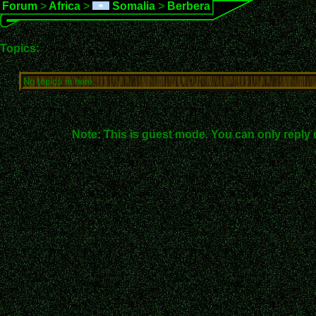
Forum
>
Africa
>
Somalia
>
Berbera
Topics:
No topics in here.
Note: This is guest mode. You can only reply 