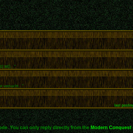
92 MG..."
r versucht..."
last postin
ode. You can only reply directly from the
Modern Conquest