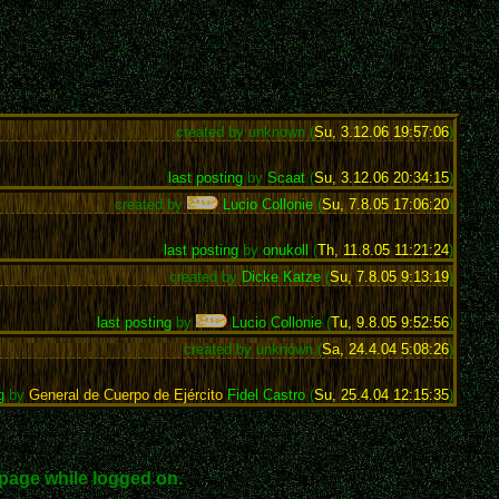
created by unknown (
Su, 3.12.06 19:57:06
)
last posting
by
Scaat
(
Su, 3.12.06 20:34:15
)
created by
Lucio Collonie
(
Su, 7.8.05 17:06:20
)
last posting
by
onukoll
(
Th, 11.8.05 11:21:24
)
created by
Dicke Katze
(
Su, 7.8.05 9:13:19
)
last posting
by
Lucio Collonie
(
Tu, 9.8.05 9:52:56
)
created by unknown (
Sa, 24.4.04 5:08:26
)
g
by
General de Cuerpo de Ejército
Fidel Castro
(
Su, 25.4.04 12:15:35
)
page while logged on.