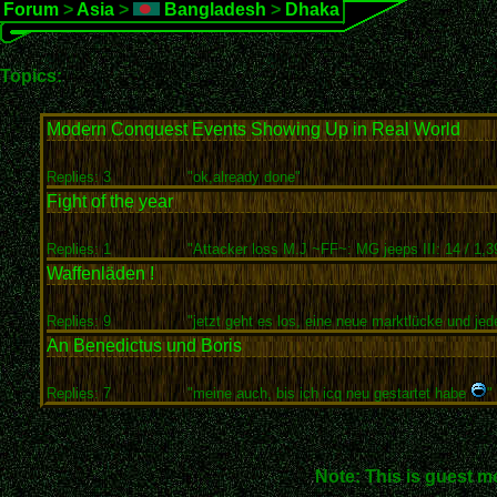
Forum
>
Asia
>
Bangladesh
>
Dhaka
Topics:
Modern Conquest Events Showing Up in Real World
Replies: 3
"ok,already done"
Fight of the year
Replies: 1
"Attacker loss M.J ~FF~: MG jeeps III: 14 / 1,3
Waffenläden !
Replies: 9
"jetzt geht es los, eine neue marktlücke und jede
An Benedictus und Boris
Replies: 7
"meine auch, bis ich icq neu gestartet habe
"
Note: This is guest m