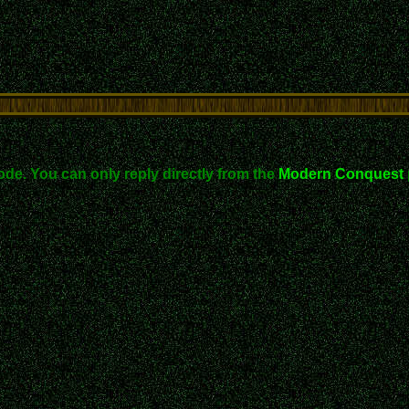
ode. You can only reply directly from the
Modern Conquest