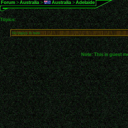
Forum
>
Australia
>
Australia
>
Adelaide
Topics:
No topics in here.
Note: This is guest m