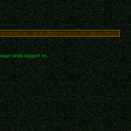
page while logged on.