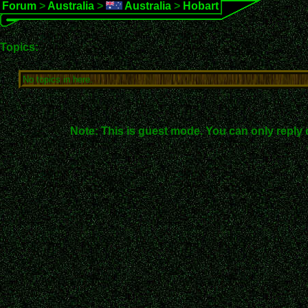
Forum
>
Australia
>
Australia
>
Hobart
Topics:
No topics in here.
Note: This is guest mode. You can only reply 