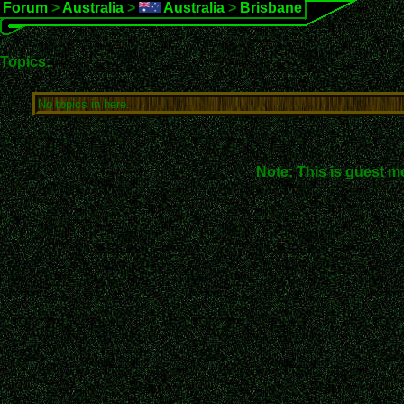
Forum
>
Australia
>
Australia
>
Brisbane
Topics:
No topics in here.
Note: This is guest m