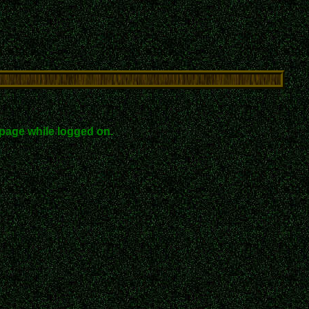
page while logged on.