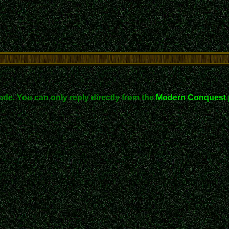
ode. You can only reply directly from the
Modern Conquest