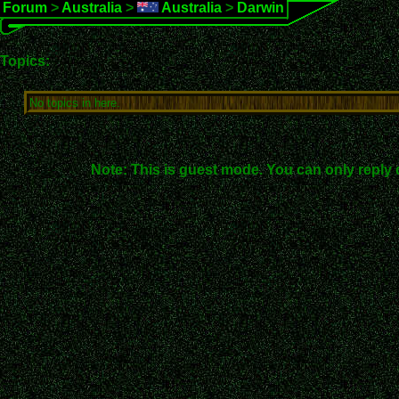
Forum
>
Australia
>
Australia
>
Darwin
Topics:
No topics in here.
Note: This is guest mode. You can only reply 