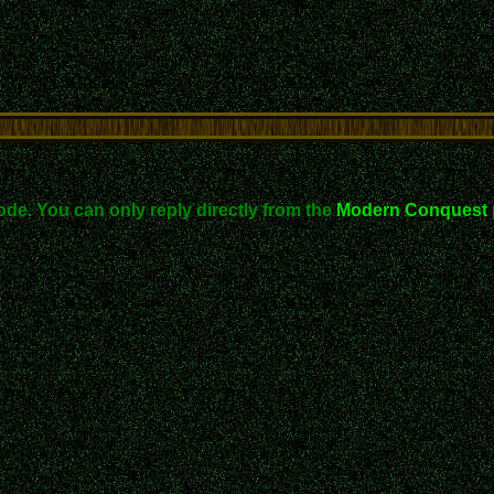
ode. You can only reply directly from the
Modern Conquest