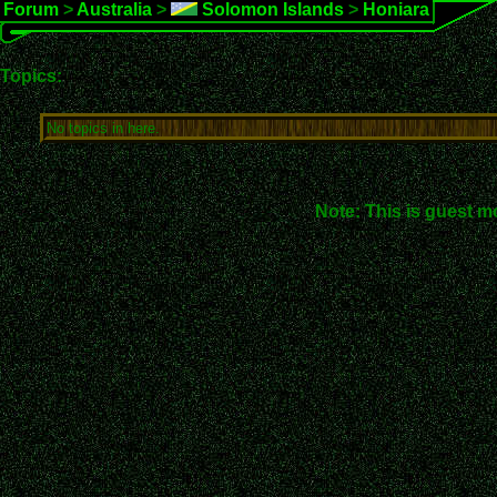
Forum
>
Australia
>
Solomon Islands
>
Honiara
Topics:
No topics in here.
Note: This is guest m