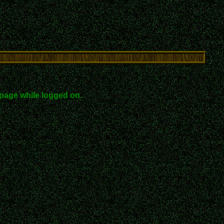
page while logged on.