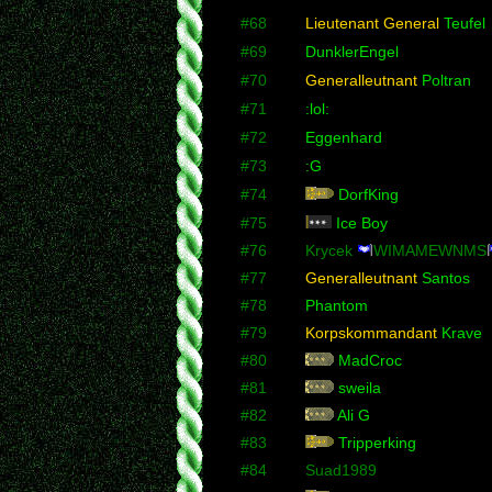
#68
Lieutenant General
Teufel
#69
DunklerEngel
#70
Generalleutnant
Poltran
#71
:lol:
#72
Eggenhard
#73
:G
#74
DorfKing
#75
Ice Boy
#76
Krycek
WIMAMEWNMS
#77
Generalleutnant
Santos
#78
Phantom
#79
Korpskommandant
Krave
#80
MadCroc
#81
sweila
#82
Ali G
#83
Tripperking
#84
Suad1989