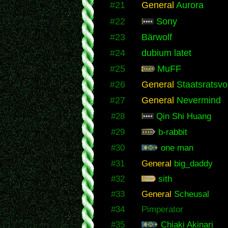
#21
General
Aurora
#22
Sony
#23
Bärwolf
#24
dubium latet
#25
MuFF
#26
General
Staatsratsvo
#27
General
Nevermind
#28
Qin Shi Huang
#29
b-rabbit
#30
one man
#31
General
big_daddy
#32
sith
#33
General
Scheusal
#34
Pimperator
#35
Chiaki Akinari