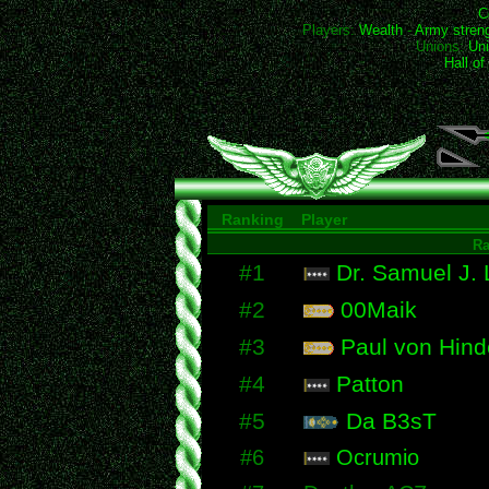
C
Players:
Wealth
-
Army stren
Unions:
Uni
Hall o
Ranking
Player
R
#1
Dr. Samuel J.
#2
00Maik
#3
Paul von Hind
#4
Patton
#5
Da B3sT
#6
Ocrumio