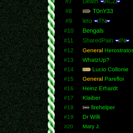
#7
Death
ACZ
#8
T0nY33
#9
leto
TN
#10
Bengals
#11
SharedPain
IN
#12
General
Herostrato
#13
WhatzUp?
#14
Lucio Collonie
#15
General
Parefloi
#16
Heinz Erhardt
#17
Klaiber
#18
firehelper
#19
Dr Willi
#20
Mary J.