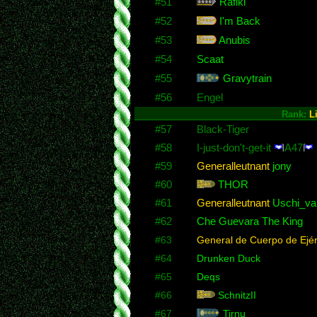
#51
Rafiki
#52
I'm Back
#53
Anubis
#54
Scaat
#55
Gravytrain
#56
Engel
Rank:
L
#57
Black-Tiger
#58
I-just-don't-get-it
A47
#59
Generalleutnant
jony
#60
THOR
#61
Generalleutnant
Uschi_va
#62
Che Guevara The King
#63
General de Cuerpo de Ejér
#64
Drunken Duck
#65
Deqs
#66
SchnitzII
#67
Tirnu