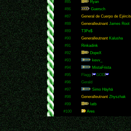
#85
Ryan
#86
Guersch
#87
General de Cuerpo de Ejércit
#88
Generalleutnant
James Root
#89
T3Pe$
#90
Generalleutnant
Kalusha
#91
Rinkadink
#92
DopeX
#93
kevv_
#94
MistaFrista
#95
Flagg
GOD
#96
Gerald
#97
Simo Häyhä
#98
Generalleutnant
Zhyszhak
#99
Iatb
#100
Ares