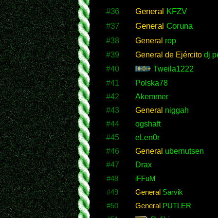
#36
General
KFZV
#37
General
Coruna
#38
General
rop
#39
General de Ejército
dj p
#40
Tweila1222
#41
Polska78
#42
Akemmer
#43
General
niggah
#44
ogshaft
#45
eLen0r
#46
General
ubernutsen
#47
Drax
#48
iFFuM
#49
General
Sarvik
#50
General
PUTLER