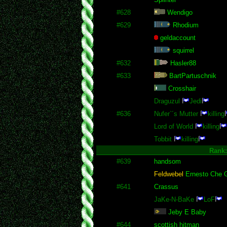
#628
Wendigo
#629
Rhodium
geldaccount
squirrel
#632
Hasler88
#633
BartPartuschnik
Crosshair
Draguzul
Jedi
#636
Nufer`´s Mutter
killing
Lord of World
killing
Tobbit
killing
Rank
#639
handsom
Feldwebel
Ernesto Che 
#641
Crassus
JaKe-N-BaKe
LoF
Jeby E Baby
#644
scottish hitman