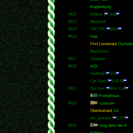
Koppenburg
#611
Möbius
Jedi
#612
Maverick
#613
VIKTOR
blub
#614
Impi
First Lieutenant
Ouchwit
BlackDevil
#617
töranator
#618
er1k
Sindbad
SC
Cpt.Viper
G-B-A
#621
Qui Gon
Mon Cal
Prometheus
#623
-Lanszer-
Oberleutnant
Jol
der_grimaldi
GTF
#626
king dario der 4.
Splinter