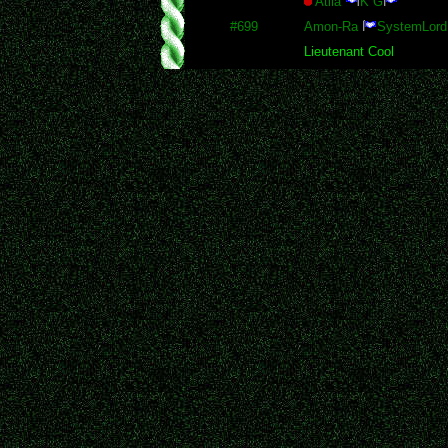
Atila
K G
#699
Amon-Ra
SystemLord
Lieutenant Cool