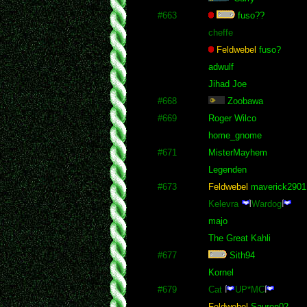
#663
fuso??
cheffe
Feldwebel
fuso?
adwulf
Jihad Joe
#668
Zoobawa
#669
Roger Wilco
home_gnome
#671
MisterMayhem
Legenden
#673
Feldwebel
maverick2901
Kelevra
Wardog
majo
The Great Kahli
#677
Sith94
Kornel
#679
Cat
UP*MC
Feldwebel
Sauron02