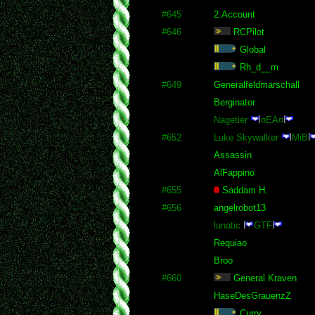
#645
2.Account
#646
RCPilot
Global
Rh_d__m
#649
Generalfeldmarschall
Berginator
Nagetier
¤EA¤
#652
Luke Skywalker
MiB
Assassin
AlFappino
#655
Saddam H.
#656
angelrobot13
lunatic
GTF
Requiao
Broo
#660
General Kraven
HaseDesGrauenzZ
Curry