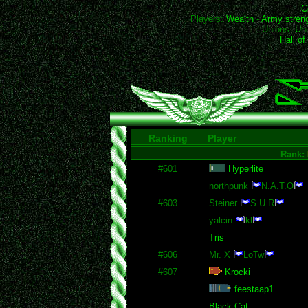
C
Players:
Wealth
-
Army stren
Unions:
Uni
Hall o
Ranking
Player
Rank:
#601
Hyperlite
northpunk
N.A.T.O
#603
Steiner
S.U.R
yalcin
kl
Tris
#606
Mr. X
LoTw
#607
Krocki
feestaap1
Black Cat