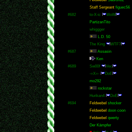
Staff Sergeant
figuec56
#682
to-X-ic
WoW
PartizanTito
whiggger
L.D. 50
The King
WTF?
#687
Assasin
Ken
#689
Sw00f
Vec
-=X=-
DoE
mo292
rockstar
Hurikan4
DoE
#694
Feldwebel
shocker
Feldwebel
doon coon
Feldwebel
qwerty
Der Kämpfer