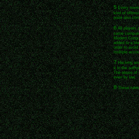
5
Every membe
kind of offens
point also co
6
All players 
same computer
Modern Conque
added to a bla
order to avoi
multiple accou
7
Hacking and 
it to the auth
The abuse of s
even by law.
8
These rules 