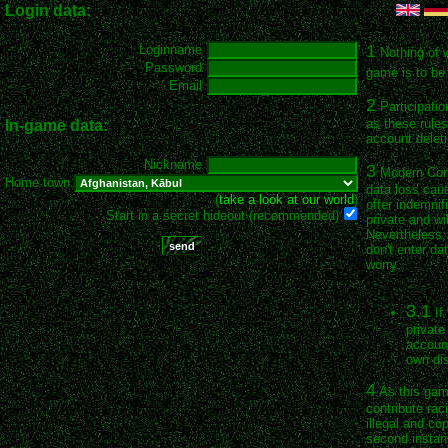
Login data:
1
Loginname
Nothing of 
Password
game is to be 
Email
2
Participatio
as these rules
In-game data:
account deleti
Nickname
3
Modern Conqu
Home town
data loss cau
(
take a look at our world
)
offer indemnif
Start in a secret hideout (recommended)
private and wil
Nevertheless, 
don't enter da
worry.
3.1
If
private
account
own dis
4
As this game
contribute rac
illegal and co
second instan