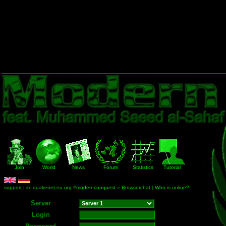
Join
World
News
Forum
Statistics
Tutorial
support
|
irc.quakenet.eu.org #modernconquest
»
Browserchat
|
Who is online?
Server
Login