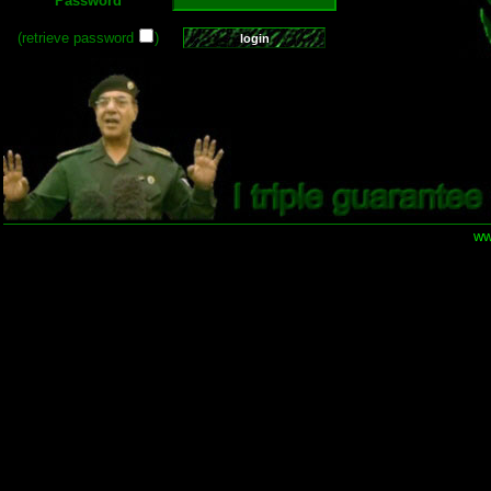
Password
(retrieve password
)
ww