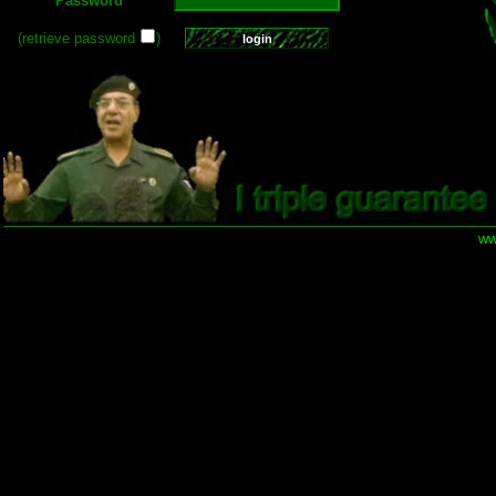
Password
(retrieve password
)
ww