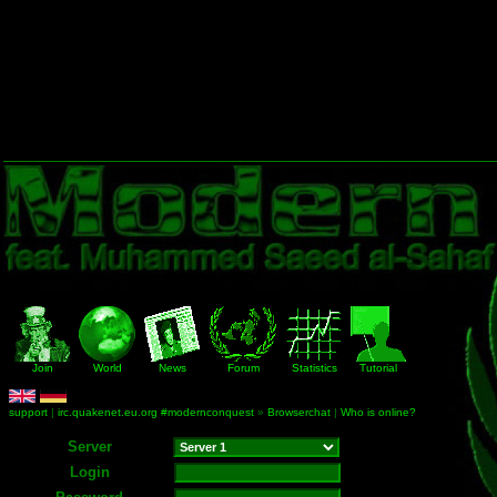
Join
World
News
Forum
Statistics
Tutorial
support
|
irc.quakenet.eu.org #modernconquest
»
Browserchat
|
Who is online?
Server
Login