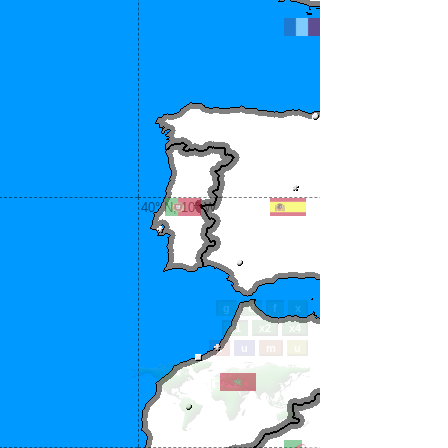
40° N, 10° W