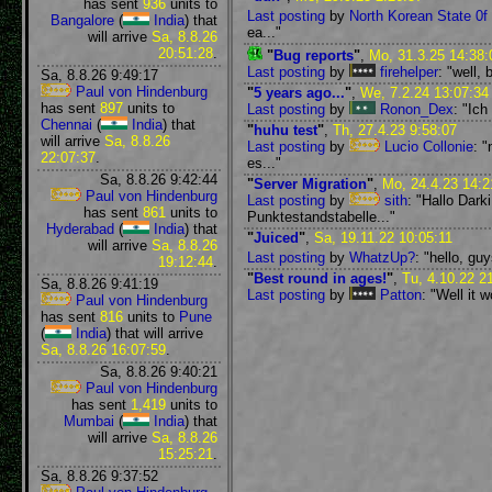
has sent
936
units to
Last posting
by
North Korean State 0f 
Bangalore
(
India
) that
ea..."
will arrive
Sa, 8.8.26
20:51:28
.
"
Bug reports
"
,
Mo, 31.3.25 14:38:
Last posting
by
firehelper
: "well,
Sa, 8.8.26 9:49:17
Paul von Hindenburg
"
5 years ago...
"
,
We, 7.2.24 13:07:34
has sent
897
units to
Last posting
by
Ronon_Dex
: "Ich
Chennai
(
India
) that
"
huhu test
"
,
Th, 27.4.23 9:58:07
will arrive
Sa, 8.8.26
Last posting
by
Lucio Collonie
: 
22:07:37
.
es..."
Sa, 8.8.26 9:42:44
"
Server Migration
"
,
Mo, 24.4.23 14:2
Paul von Hindenburg
Last posting
by
sith
: "Hallo Dark
has sent
861
units to
Punktestandstabelle..."
Hyderabad
(
India
) that
"
Juiced
"
,
Sa, 19.11.22 10:05:11
will arrive
Sa, 8.8.26
Last posting
by
WhatzUp?
: "hello, gu
19:12:44
.
"
Best round in ages!
"
,
Tu, 4.10.22 2
Sa, 8.8.26 9:41:19
Last posting
by
Patton
: "Well it 
Paul von Hindenburg
has sent
816
units to
Pune
(
India
) that will arrive
Sa, 8.8.26 16:07:59
.
Sa, 8.8.26 9:40:21
Paul von Hindenburg
has sent
1,419
units to
Mumbai
(
India
) that
will arrive
Sa, 8.8.26
15:25:21
.
Sa, 8.8.26 9:37:52