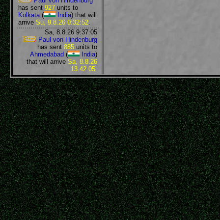
Paul von Hindenburg
has sent
927
units to
Kolkata
(
India
) that will
arrive
Su, 9.8.26 0:32:52
.
Sa, 8.8.26 9:37:05
Paul von Hindenburg
has sent
885
units to
Ahmedabad
(
India
)
that will arrive
Sa, 8.8.26
13:42:05
.