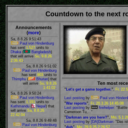
Countdown to the next 
Announcements
(
more
)
Sa, 8.8.26 9:51:43
Paul von Hindenburg
has sent
1,527
units to
Dhaka
(
Bangladesh
)
that will arrive
Su, 9.8.26
2:06:43
.
Sa, 8.8.26 9:51:02
Paul von Hindenburg
has sent
903
units to
Thimphu
(
Bhutan
) that
Ten most rece
will arrive
Su, 9.8.26
1:41:02
.
"
Let's get a game together.
"
,
Fr, 22.
Sa, 8.8.26 9:50:24
Paul von Hindenburg
Last posting
by
Paul von Hinden
has sent
1,191
units to
"
War reports
"
,
Fr, 20.3.26 14:45:08
Kathmandu
(
Nepal
) that
Last posting
by
firehelper
: "Battl
will arrive
Sa, 8.8.26
Cameroon Tu,..."
22:42:04
.
"
Darkman are you here?
"
,
Mo, 5.1.2
Sa, 8.8.26 9:49:48
Last posting
by
[DA]Darkman
: "Das is
Paul von Hindenburg
"
duh
"
,
Mo, 29.9.25 2:26:57