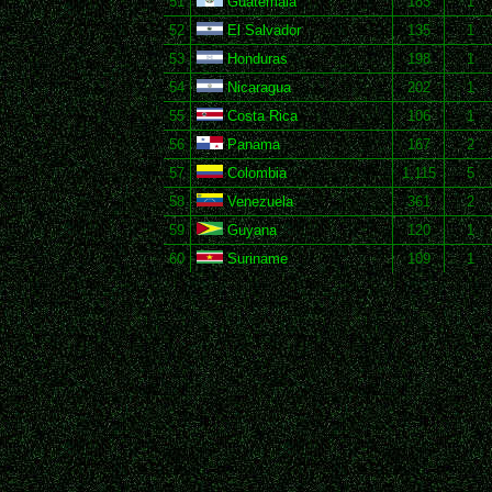
51
Guatemala
183
1
52
El Salvador
135
1
53
Honduras
198
1
54
Nicaragua
202
1
55
Costa Rica
106
1
56
Panama
167
2
57
Colombia
1,115
5
58
Venezuela
361
2
59
Guyana
120
1
60
Suriname
109
1