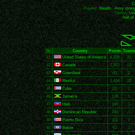
C
Players:
Wealth
-
Army stren
Unions:
Uni
Hall o
Nr
Country
Points
Towns
41
United States of America
4,828
33
42
Canada
1,302
13
43
Greenland
43
2
44
Mexico
2,464
15
45
Cuba
211
1
46
Jamaica
138
1
47
Haiti
184
1
48
Dominican Republic
249
1
49
Puerto Rico
111
1
50
Belize
52
1