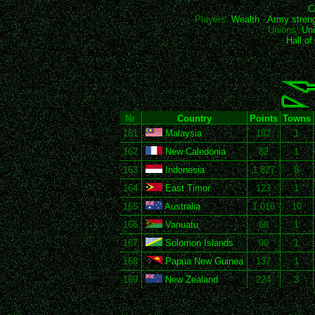
C
Players:
Wealth
-
Army stren
Unions:
Uni
Hall o
Nr
Country
Points
Towns
161
Malaysia
182
1
162
New Caledonia
82
1
163
Indonesia
1,827
8
164
East Timor
123
1
165
Australia
1,016
10
166
Vanuatu
68
1
167
Solomon Islands
90
1
168
Papua New Guinea
137
1
169
New Zealand
224
3