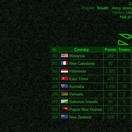
C
Players:
Wealth
-
Army stren
Unions:
Uni
Hall o
Nr
Country
Points
Towns
161
Malaysia
182
1
162
New Caledonia
82
1
163
Indonesia
1,827
8
164
East Timor
123
1
165
Australia
1,016
10
166
Vanuatu
68
1
167
Solomon Islands
90
1
168
Papua New Guinea
137
1
169
New Zealand
224
3