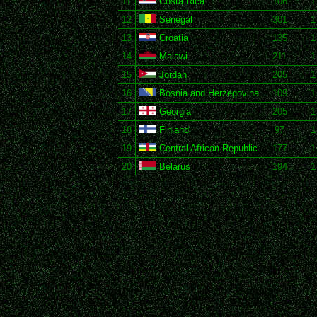
11
Costa Rica
106
1
12
Senegal
301
1
13
Croatia
135
1
14
Malawi
211
1
15
Jordan
205
1
16
Bosnia and Herzegovina
109
1
17
Georgia
205
1
18
Finland
97
1
19
Central African Republic
177
1
20
Belarus
194
1