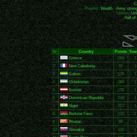
C
Players:
Wealth
-
Army stren
Unions:
Uni
Hall o
Nr
Country
Points
Tow
1
Greece
109
1
2
New Caledonia
82
1
3
Gabon
135
1
4
Uzbekistan
280
1
5
Austria
150
1
6
Dominican Republic
249
1
7
Niger
217
1
8
Burkina Faso
232
1
9
Bhutan
86
1
10
Slovakia
100
1