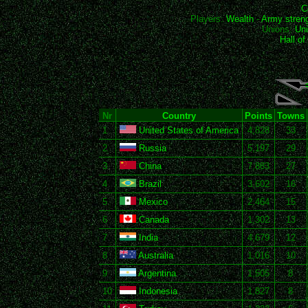
C
Players:
Wealth
-
Army stren
Unions:
Uni
Hall o
Nr
Country
Points
Towns
1
United States of America
4,828
33
2
Russia
5,197
29
3
China
7,883
27
4
Brazil
3,602
16
5
Mexico
2,464
15
6
Canada
1,302
13
7
India
4,679
12
8
Australia
1,016
10
9
Argentina
1,505
8
10
Indonesia
1,827
8