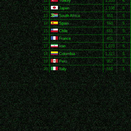
11
Turkey
1,333
6
12
Japan
1,108
6
13
South Africa
951
5
14
Spain
560
5
15
Chile
651
5
16
France
451
5
17
Iran
1,073
5
18
Colombia
1,115
5
19
Peru
957
5
20
Italy
555
5